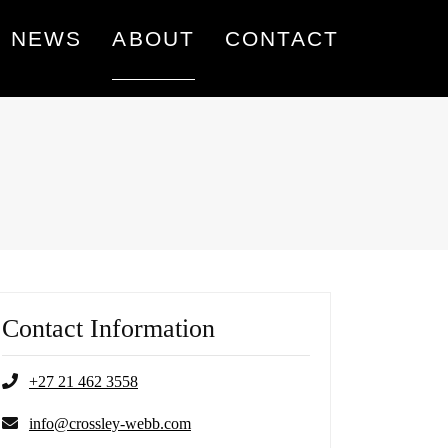
NEWS
ABOUT
CONTACT
Contact Information
+27 21 462 3558
info@crossley-webb.com