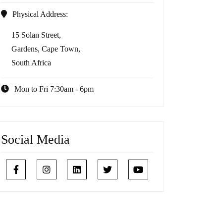
Physical Address:
15 Solan Street,
Gardens, Cape Town,
South Africa
Mon to Fri 7:30am - 6pm
Social Media