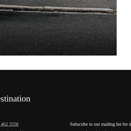
stination
 462 3558
Subscribe to our mailing list for