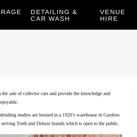
ORAGE
DETAILING &
VENUE
CAR WASH
HIRE
 the sale of collector cars and provide the knowledge and
enjoyable.
 detailing studios are housed in a 1920’s warehouse in Gardens
te serving Truth and Deluxe brands which is open to the public.