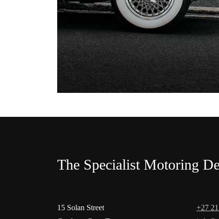
The Specialist Motoring De
15 Solan Street
+27 21