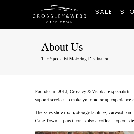
SALES
ST
About Us
The Specialist Motoring Destination
Founded in 2013, Crossley & Webb are specialists in
support services to make your motoring experience 
The sales showroom, storage facilities, carwash and
Cape Town ... plus there is also a coffee shop on si