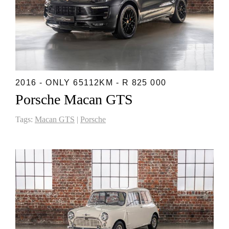
2016 - ONLY 65112KM - R 825 000
Porsche Macan GTS
Tags:
Macan GTS
|
Porsche