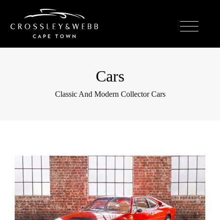
Cars
Classic And Modern Collector Cars