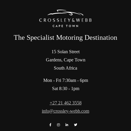
The Specialist Motoring Destination
15 Solan Street
Gardens, Cape Town
South Africa
Mon - Fri 7:30am - 6pm
Sat 8:30 - 1pm
+27 21 462 3558
info@crossley-webb.com