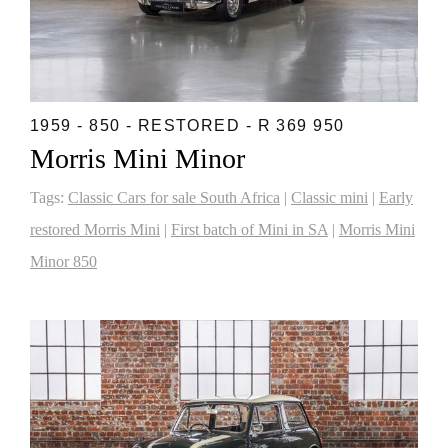
1959 - 850 - RESTORED - R 369 950
Morris Mini Minor
Tags:
Classic Cars for sale South Africa
|
Classic mini
|
Early
restored Morris Mini
|
First batch of Mini in SA
|
Morris Mini
Minor 850