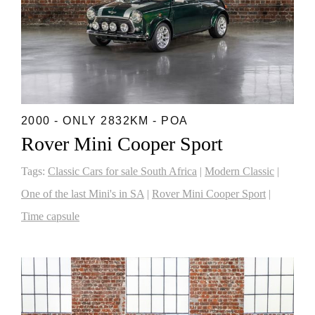
2000 - ONLY 2832KM - POA
Rover Mini Cooper Sport
Tags:
Classic Cars for sale South Africa
|
Modern Classic
|
One of the last Mini's in SA
|
Rover Mini Cooper Sport
|
Time capsule