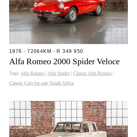
1976 - 72064KM - R 349 950
Alfa Romeo 2000 Spider Veloce
Tags:
Alfa Romeo
|
Alfa Spider
|
Classic Alfa Romeo
|
Classic Cars for sale South Africa