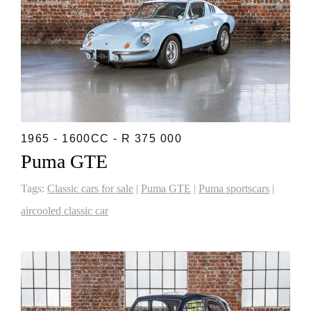
1965 - 1600CC - R 375 000
Puma GTE
Tags:
Classic cars for sale
|
Puma GTE
|
Puma sportscars
|
aircooled classic car