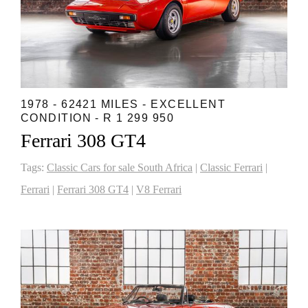
1978 - 62421 MILES - EXCELLENT
CONDITION - R 1 299 950
Ferrari 308 GT4
Tags:
Classic Cars for sale South Africa
|
Classic Ferrari
|
Ferrari
|
Ferrari 308 GT4
|
V8 Ferrari