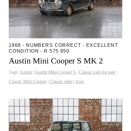
1968 - NUMBERS CORRECT - EXCELLENT
CONDITION - R 575 950
Austin Mini Cooper S MK 2
Tags:
Austin
|
Austin Mini Cooper S
|
Classic cars for sale
|
Classic Mini Cooper
|
Classic mini
|
Icon