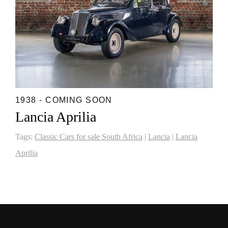
1938 - COMING SOON
Lancia Aprilia
Tags:
Classic Cars for sale South Africa
|
Lancia
|
Lancia
Aprilia