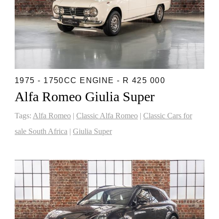
1975 - 1750CC ENGINE - R 425 000
Alfa Romeo Giulia Super
Tags:
Alfa Romeo
|
Classic Alfa Romeo
|
Classic Cars for
sale South Africa
|
Giulia Super