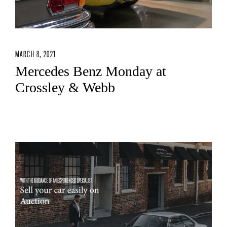
MARCH 8, 2021
Mercedes Benz Monday at
Crossley & Webb