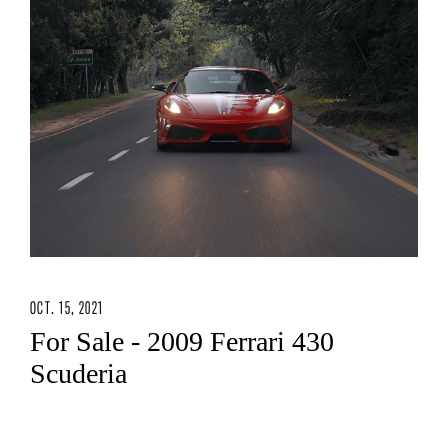
OCT. 15, 2021
For Sale - 2009 Ferrari 430
Scuderia