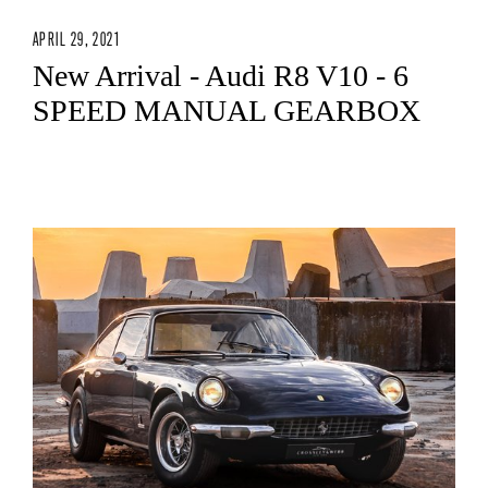
APRIL 29, 2021
New Arrival - Audi R8 V10 - 6
SPEED MANUAL GEARBOX