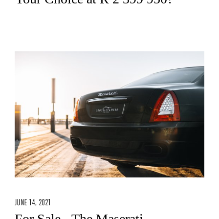
JUNE 14, 2021
For Sale - The Maserati