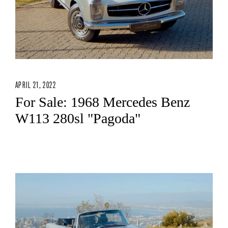
APRIL 21, 2022
For Sale: 1968 Mercedes Benz
W113 280sl "Pagoda"