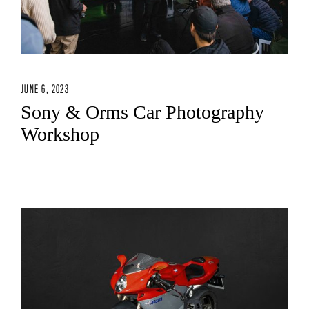
JUNE 6, 2023
Sony & Orms Car Photography
Workshop