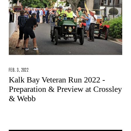
FEB. 3, 2022
Kalk Bay Veteran Run 2022 -
Preparation & Preview at Crossley
& Webb