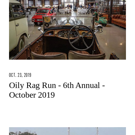
OCT. 23, 2019
Oily Rag Run - 6th Annual -
October 2019