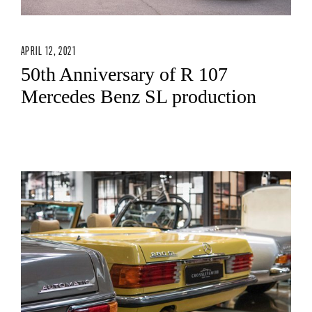
APRIL 12, 2021
50th Anniversary of R 107
Mercedes Benz SL production