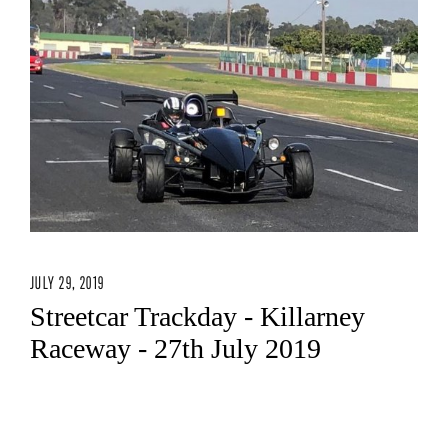
JULY 29, 2019
Streetcar Trackday - Killarney
Raceway - 27th July 2019