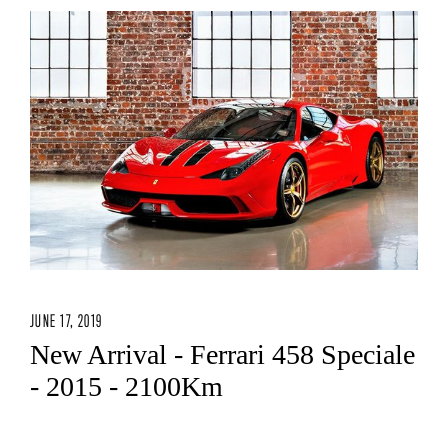
JUNE 17, 2019
New Arrival - Ferrari 458 Speciale
- 2015 - 2100Km