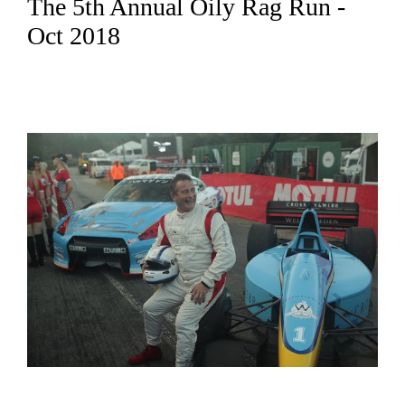
The 5th Annual Oily Rag Run -
Oct 2018