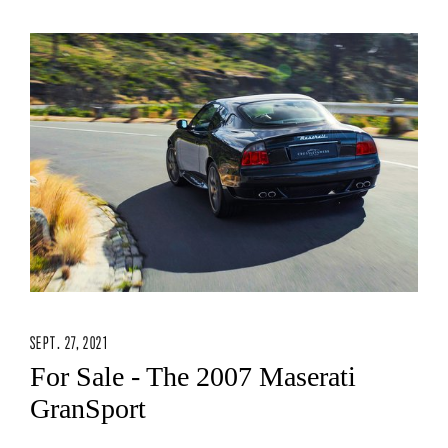
SEPT. 27, 2021
For Sale - The 2007 Maserati
GranSport