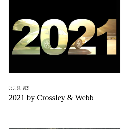
DEC. 31, 2021
2021 by Crossley & Webb