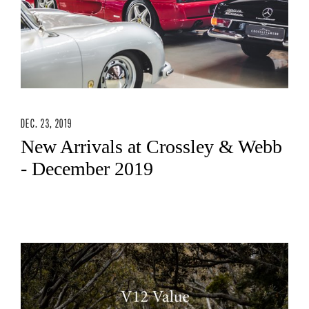
DEC. 23, 2019
New Arrivals at Crossley & Webb
- December 2019