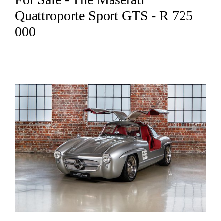
Quattroporte Sport GTS - R 725
000