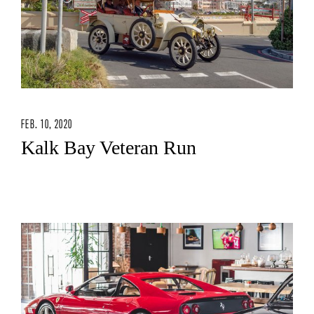
FEB. 10, 2020
Kalk Bay Veteran Run