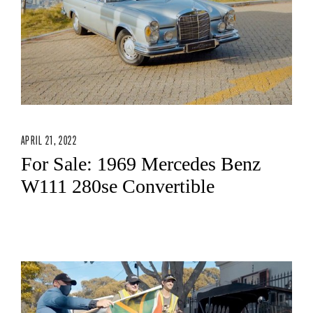
APRIL 21, 2022
For Sale: 1969 Mercedes Benz
W111 280se Convertible