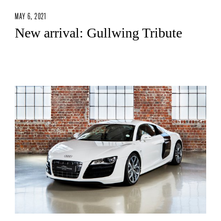
MAY 6, 2021
New arrival: Gullwing Tribute