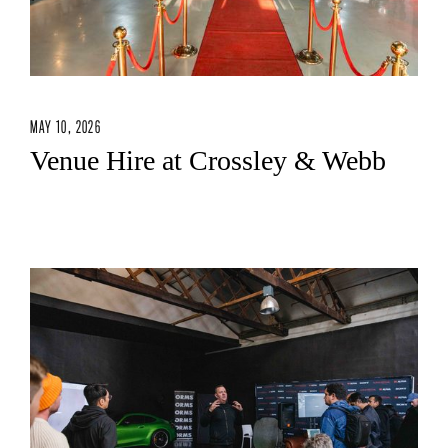
MAY 10, 2026
Venue Hire at Crossley & Webb