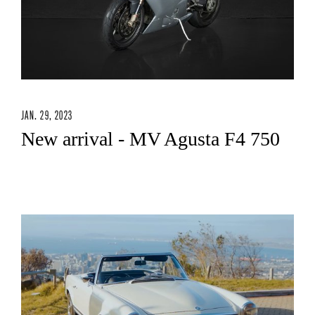
JAN. 29, 2023
New arrival - MV Agusta F4 750