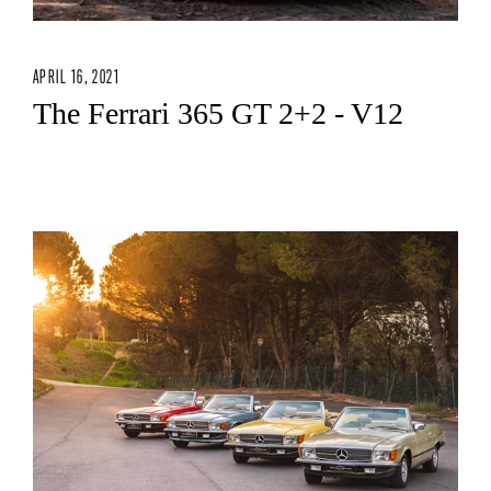
APRIL 16, 2021
The Ferrari 365 GT 2+2 - V12