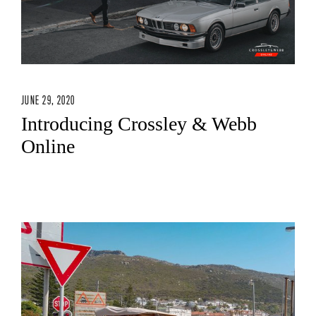
JUNE 29, 2020
Introducing Crossley & Webb
Online