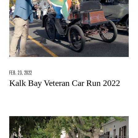
FEB. 23, 2022
Kalk Bay Veteran Car Run 2022