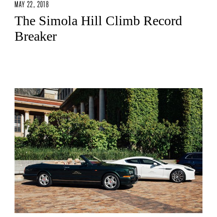
MAY 22, 2018
The Simola Hill Climb Record
Breaker