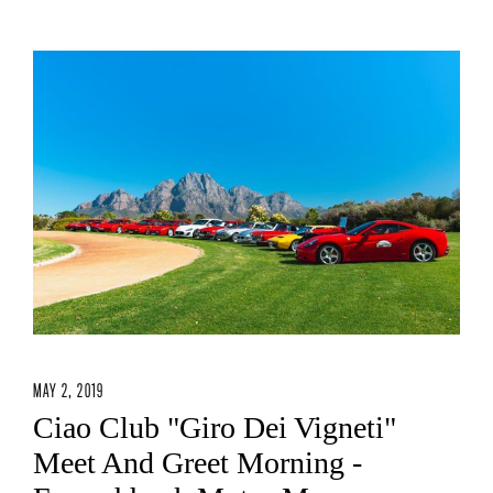
MAY 2, 2019
Ciao Club "Giro Dei Vigneti"
Meet And Greet Morning -