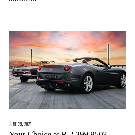
JUNE 29, 2021
Your Choice at R 2 399 950?