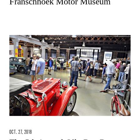
Franschhoek Motor Museum
OCT. 27, 2018