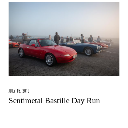
JULY 15, 2019
Sentimetal Bastille Day Run