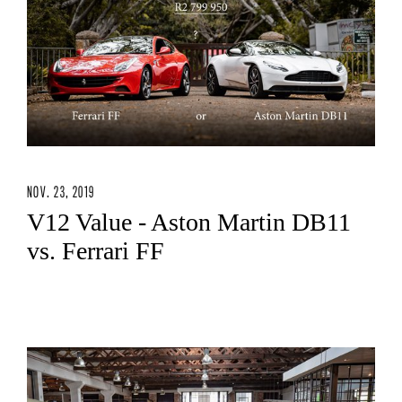
NOV. 23, 2019
V12 Value - Aston Martin DB11
vs. Ferrari FF