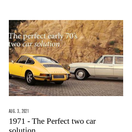
AUG. 3, 2021
1971 - The Perfect two car
solution