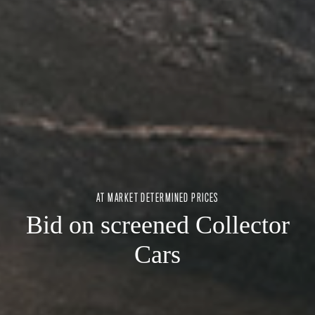
AT MARKET DETERMINED PRICES
Bid on screened Collector
Cars