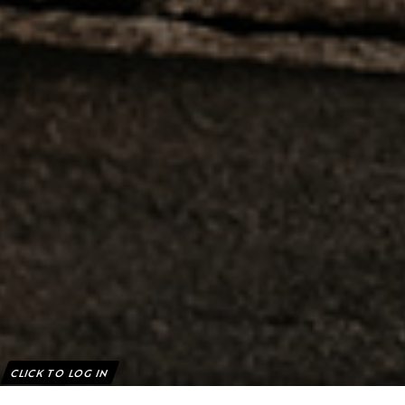
CLICK TO LOG IN