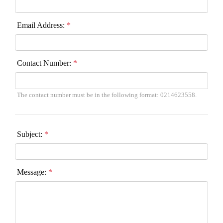
Email Address:
*
Contact Number:
*
The contact number must be in the following format: 0214623558.
Subject:
*
Message:
*