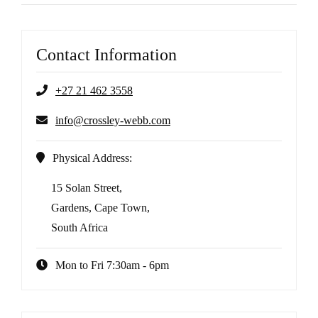
Contact Information
+27 21 462 3558
info@crossley-webb.com
Physical Address:
15 Solan Street,
Gardens, Cape Town,
South Africa
Mon to Fri 7:30am - 6pm