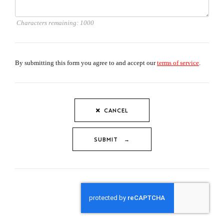
Characters remaining:
1000
By submitting this form you agree to and accept our
terms of service
.
CANCEL
SUBMIT →