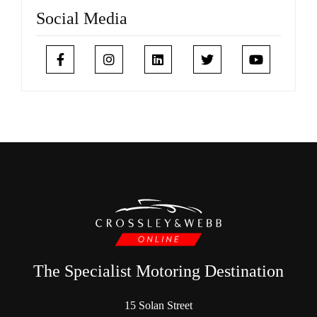
Social Media
The Specialist Motoring Destination
15 Solan Street