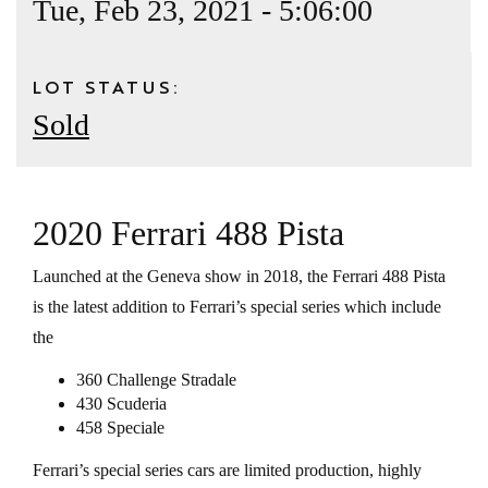
Tue, Feb 23, 2021 - 5:06:00
LOT STATUS:
Sold
2020 Ferrari 488 Pista
Launched at the Geneva show in 2018, the Ferrari 488 Pista
is the latest addition to Ferrari’s special series which include
the
360 Challenge Stradale
430 Scuderia
458 Speciale
Ferrari’s special series cars are limited production, highly