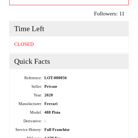
Followers:
11
Time Left
CLOSED
Quick Facts
Reference:
LOT-000056
Seller:
Private
Year:
2020
Manufacturer:
Ferrari
Model:
488 Pista
Derivative:
-
Service History:
Full Franchise