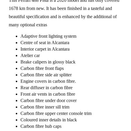
This Ferrari 488 Pista is a 2020 model and has only covered
1678 km from new. It has been finished in a tasteful and
beautiful specification and is enhanced by the additional of
many optional extras
Adaptive front lighting system
Centre of seat in Alcantara
Interior carpet in Alcantara
Atelier car
Brake calipers in glossy black
Carbon fibre front flaps
Carbon fibre side air splitter
Engine covers in carbon fibre.
Rear diffuser in carbon fibre
Front air vents in carbon fibre
Carbon fibre under door cover
Carbon fibre inner sill trim
Carbon fibre upper center console trim
Coloured inner details in black
Carbon fibre hub caps