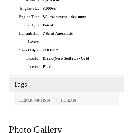
Mileage:
1,678 Km
Engine Size:
3,900cc
Engine Type:
V8 - twin turbo - dry sump
Fuel Type:
Petrol
Transmission:
7 Semi-Automatic
Layout:
-
Power Output:
710 BHP
Exterior:
Black (Nero Stellato) - Gold
Interior:
Black
Tags
FERRARI 488 PISTA
FERRARI
Photo Gallery