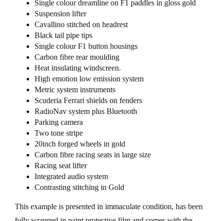
Single colour dreamline on F1 paddles in gloss gold
Suspension lifter
Cavallino stitched on headrest
Black tail pipe tips
Single colour F1 button housings
Carbon fibre rear moulding
Heat insulating windscreen.
High emotion low emission system
Metric system instruments
Scuderia Ferrari shields on fenders
RadioNav system plus Bluetooth
Parking camera
Two tone stripe
20inch forged wheels in gold
Carbon fibre racing seats in large size
Racing seat lifter
Integrated audio system
Contrasting stitching in Gold
This example is presented in immaculate condition, has been
fully wrapped in paint protective film and comes with the