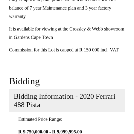
balance of 7 year Maintenance plan and 3 year factory
warranty
It is available for viewing at the Crossley & Webb showroom
in Gardens Cape Town
Commission for this Lot is capped at R 150 000 incl. VAT
Bidding
Bidding Information - 2020 Ferrari
488 Pista
Estimated Price Range:
R 9,750,000.00 - R 9,999,995.00