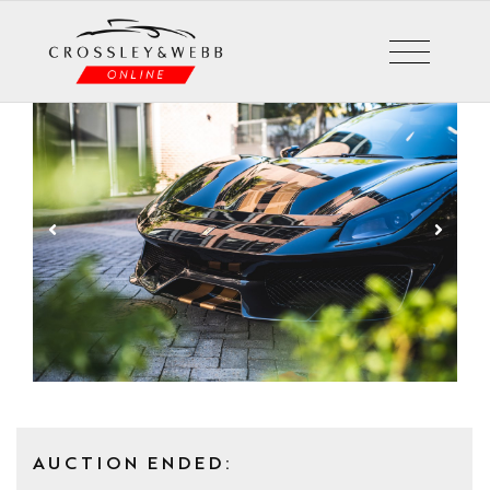
AUCTION ENDED: