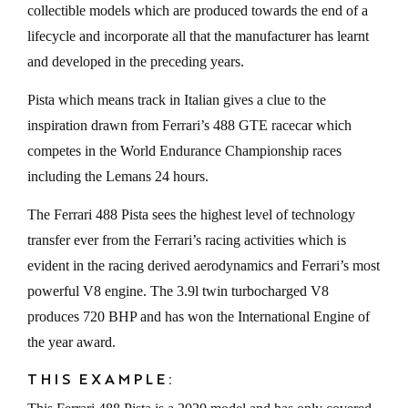
collectible models which are produced towards the end of a
lifecycle and incorporate all that the manufacturer has learnt
and developed in the preceding years.
Pista which means track in Italian gives a clue to the
inspiration drawn from Ferrari’s 488 GTE racecar which
competes in the World Endurance Championship races
including the Lemans 24 hours.
The Ferrari 488 Pista sees the highest level of technology
transfer ever from the Ferrari’s racing activities which is
evident in the racing derived aerodynamics and Ferrari’s most
powerful V8 engine. The 3.9l twin turbocharged V8
produces 720 BHP and has won the International Engine of
the year award.
THIS EXAMPLE: