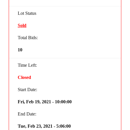
Lot Status
Sold
Total Bids:
10
Time Left:
Closed
Start Date:
Fri, Feb 19, 2021 - 10:00:00
End Date:
Tue, Feb 23, 2021 - 5:06:00