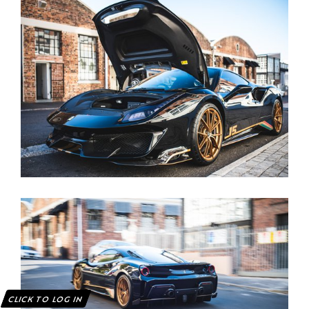
CLICK TO LOG IN