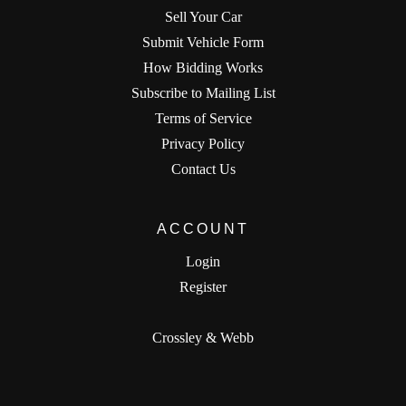
Sell Your Car
Submit Vehicle Form
How Bidding Works
Subscribe to Mailing List
Terms of Service
Privacy Policy
Contact Us
ACCOUNT
Login
Register
Crossley & Webb