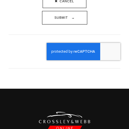
CANCEL
SUBMIT →