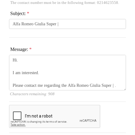
The contact number must be in the following format: 0214623558.
Subject:
*
Message:
*
Characters remaining:
908