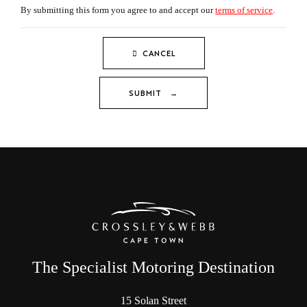
By submitting this form you agree to and accept our
terms of service
.
CANCEL
SUBMIT →
The Specialist Motoring Destination
15 Solan Street