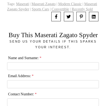
Tags:
Maserati
|
Maserati Zagato
|
Modern Classic
|
Maserati
Zagato Spyder
|
Sports Cars
|
Convertible
|
Recently Sold
Buy This Maserati Zagato Spyder
SEND US YOUR DETAILS IF THIS SPARKS
YOUR INTEREST.
Name and Surname:
*
Email Address:
*
Contact Number:
*