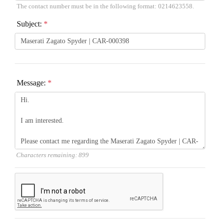
The contact number must be in the following format: 0214623558.
Subject:
*
Message:
*
Characters remaining:
899