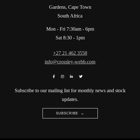
Gardens, Cape Town
South Africa
Mon - Fri 7:30am - 6pm
Sat 8:30 - 1pm
+27 21 462 3558
info@crossley-webb.com
Subscribe to our mailing list for monthly news and stock
updates.
SUBSCRIBE →