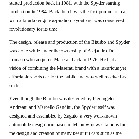
started production back in 1981, with the Spyder starting
production in 1984. Back then it was the first production car
with a biturbo engine aspiration layout and was considered
revolutionary for its time.
The design, release and production of the Biturbo and Spyder
was done while under the ownership of Alejandro De
Tomaso who acquired Maserati back in 1976. He had a
vision of combining the Maserati brand with a luxurious yet
affordable sports car for the public and was well received as
such.
Even though the Biturbo was designed by Pierangelo
Andreani and Marcello Gandini, the Spyder itself was
designed and assembled by Zagato, a very well-known
automobile design firm based in Milan who was famous for
the design and creation of many beautiful cars such as the