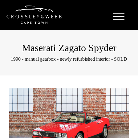
Maserati Zagato Spyder
1990 - manual gearbox - newly refurbished interior - SOLD