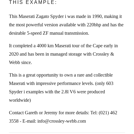
THIS EXAMPLE:
This Maserati Zagato Spyder i was made in 1990, making it
the most powerful version available with 220bhp and has the
desirable 5-speed ZF manual transmission.
It completed a 4000 km Maserati tour of the Cape early in
2020 and has been in managed storage with Crossley &
Webb since.
This is a great opportunity to own a rare and collectible
Maserati with impressive performance levels. (only 603
Spyder i examples with the 2.8l V6 were produced
worldwide)
Contact Gareth or Jeremy for more details: Tel: (021) 462
3558 - E-mail: info@crossley-webb.com