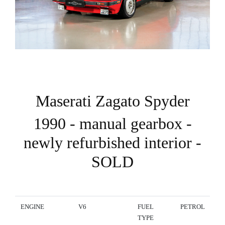
Maserati Zagato Spyder
1990 - manual gearbox -
newly refurbished interior -
SOLD
ENGINE
V6
FUEL
PETROL
TYPE