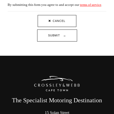
By submitting this form you agree to and accept our
terms of service
.
CANCEL
SUBMIT →
The Specialist Motoring Destination
15 Solan Street