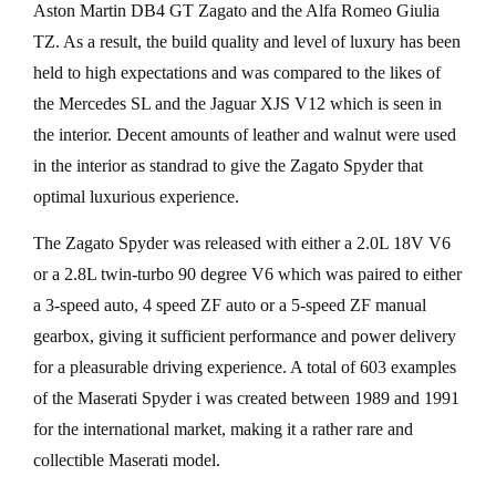
Aston Martin DB4 GT Zagato and the Alfa Romeo Giulia
TZ. As a result, the build quality and level of luxury has been
held to high expectations and was compared to the likes of
the Mercedes SL and the Jaguar XJS V12 which is seen in
the interior. Decent amounts of leather and walnut were used
in the interior as standrad to give the Zagato Spyder that
optimal luxurious experience.
The Zagato Spyder was released with either a 2.0L 18V V6
or a 2.8L twin-turbo 90 degree V6 which was paired to either
a 3-speed auto, 4 speed ZF auto or a 5-speed ZF manual
gearbox, giving it sufficient performance and power delivery
for a pleasurable driving experience. A total of 603 examples
of the Maserati Spyder i was created between 1989 and 1991
for the international market, making it a rather rare and
collectible Maserati model.