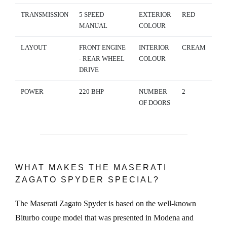
TRANSMISSION
5 SPEED
EXTERIOR
RED
MANUAL
COLOUR
LAYOUT
FRONT ENGINE
INTERIOR
CREAM
- REAR WHEEL
COLOUR
DRIVE
POWER
220 BHP
NUMBER
2
OF DOORS
WHAT MAKES THE MASERATI
ZAGATO SPYDER SPECIAL?
The Maserati Zagato Spyder is based on the well-known
Biturbo coupe model that was presented in Modena and