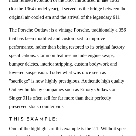
most refined evolution of the 356. Introduced in late 1963
(for the 1964 model year), it served as the bridge between the
original air-cooled era and the arrival of the legendary 911
The Porsche Outlaw: is a vintage Porsche, traditionally a 356
that has been modified and customized to improve
performance, rather than being restored to its original factory
specifications. Common features include engine swaps,
bumper deletes, interior stripping, custom bodywork and
lowered suspension. Today what was once seen as
"sacrilege" is now highly prestigious. Authentic high quality
Outlaw builds by companies such as Emory Outlaws or
Singer 911s often sell for far more than their perfectly
preserved stock counterparts.
THIS EXAMPLE:
One of the highlights of this example is the 2.1l Willhoit spec