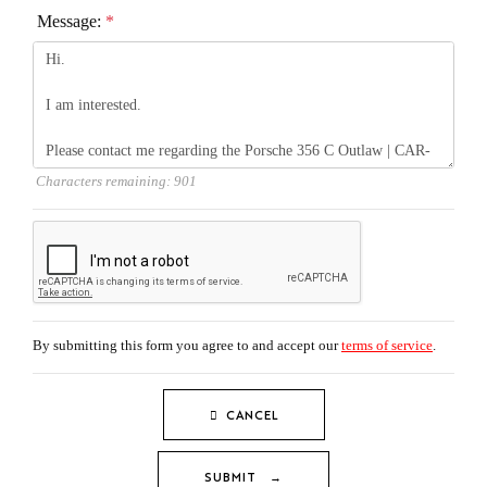
Message:
*
Characters remaining:
901
By submitting this form you agree to and accept our
terms of service
.
CANCEL
SUBMIT →