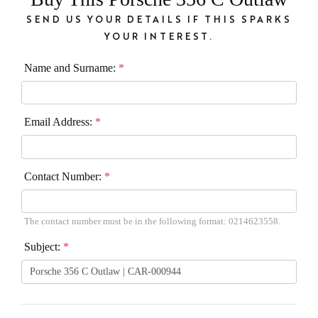
SEND US YOUR DETAILS IF THIS SPARKS
YOUR INTEREST.
Name and Surname:
*
Email Address:
*
Contact Number:
*
The contact number must be in the following format: 0214623558.
Subject:
*