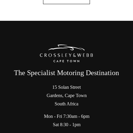
The Specialist Motoring Destination
15 Solan Street
Gardens, Cape Town
South Africa
Mon - Fri 7:30am - 6pm
Sat 8:30 - 1pm