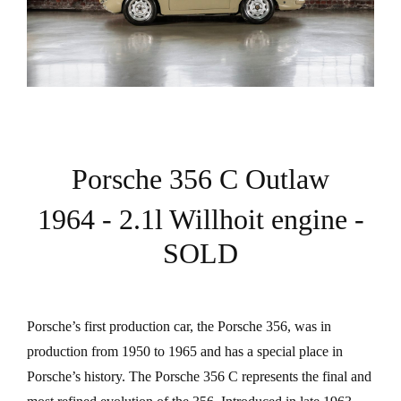
Porsche 356 C Outlaw
1964 - 2.1l Willhoit engine -
SOLD
Porsche’s first production car, the Porsche 356, was in
production from 1950 to 1965 and has a special place in
Porsche’s history. The Porsche 356 C represents the final and