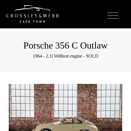
Porsche 356 C Outlaw
1964 - 2.1l Willhoit engine - SOLD