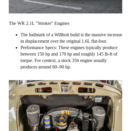
The WR 2.1L "Stroker" Engines
The hallmark of a Willhoit build is the massive increase
in displacement over the original 1.6L flat-four.
Performance Specs: These engines typically produce
between 150 hp and 170 hp and roughly 145 lb-ft of
torque. For context, a stock 356 engine usually
produces around 60–90 hp.