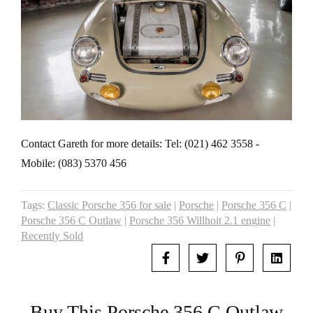
Contact Gareth for more details: Tel: (021) 462 3558 -
Mobile: (083) 5370 456
Tags:
Classic Porsche 356 for sale
|
Porsche
|
Porsche 356 C
|
Porsche 356 C Outlaw
|
Porsche 356 Willhoit 2.1 engine
|
Recently Sold
Buy This Porsche 356 C Outlaw