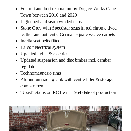
Full nut and bolt restoration by Dogleg Werks Cape
Town between 2016 and 2020
Lightened and seam welded chassis
Stone Grey with Speedster seats in red chrome dyed
leather and authentic German square weave carpets
Inertia seat belts fitted
12-volt electrical system
Updated lights & electrics
Updated suspension and disc brakes incl. camber
regulator
Technomagnesio rims
Aluminium racing tank with centre filler & storage
compartment
“Used” status on RC1 with 1964 date of production