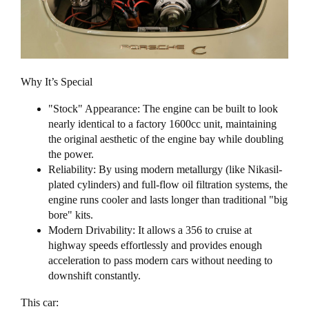
Why It’s Special
"Stock" Appearance: The engine can be built to look
nearly identical to a factory 1600cc unit, maintaining
the original aesthetic of the engine bay while doubling
the power.
Reliability: By using modern metallurgy (like Nikasil-
plated cylinders) and full-flow oil filtration systems, the
engine runs cooler and lasts longer than traditional "big
bore" kits.
Modern Drivability: It allows a 356 to cruise at
highway speeds effortlessly and provides enough
acceleration to pass modern cars without needing to
downshift constantly.
This car: