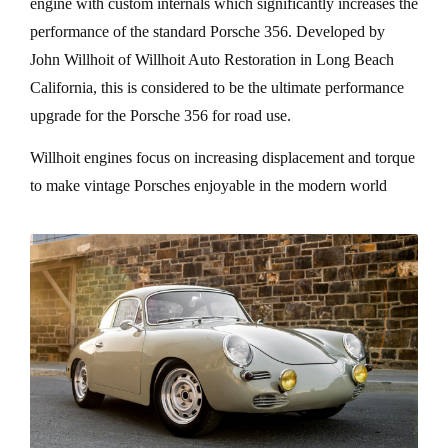
engine with custom internals which significantly increases the
performance of the standard Porsche 356. Developed by
John Willhoit of Willhoit Auto Restoration in Long Beach
California, this is considered to be the ultimate performance
upgrade for the Porsche 356 for road use.
Willhoit engines focus on increasing displacement and torque
to make vintage Porsches enjoyable in the modern world