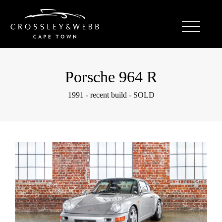
Porsche 964 R
1991 - recent build - SOLD