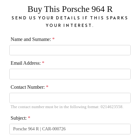
Buy This Porsche 964 R
SEND US YOUR DETAILS IF THIS SPARKS
YOUR INTEREST.
Name and Surname:
*
Email Address:
*
Contact Number:
*
The contact number must be in the following format: 0214623558.
Subject:
*