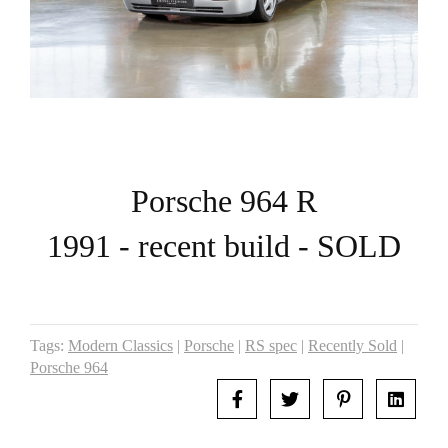
Porsche 964 R
1991 - recent build - SOLD
Tags:
Modern Classics
|
Porsche
|
RS spec
|
Recently Sold
|
Porsche 964