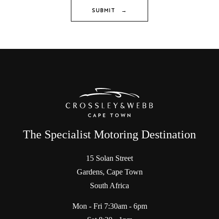
SUBMIT →
The Specialist Motoring Destination
15 Solan Street
Gardens, Cape Town
South Africa
Mon - Fri 7:30am - 6pm