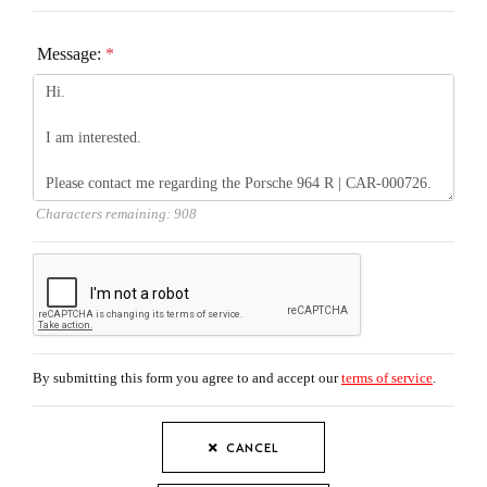
Message:
*
Characters remaining:
908
By submitting this form you agree to and accept our
terms of service
.
CANCEL