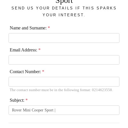
Sport
SEND US YOUR DETAILS IF THIS SPARKS
YOUR INTEREST.
Name and Surname:
*
Email Address:
*
Contact Number:
*
The contact number must be in the following format: 0214623558.
Subject:
*