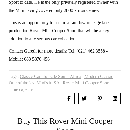
Sport to date. He is the only privately registered owner with
the Mini having covered only 2800 km since new.
This is an opportunity to secure a rare low mileage late
production Rover Mini Cooper Sport that will be a key
addition to any serious car collection.
Contact Gareth for more details: Tel: (021) 462 3558 -
Mobile: 083 5370 456
Tags:
Classic Cars for sale South Africa
|
Modern Classic
|
One of the last Mini's in SA
|
Rover Mini Cooper Sport
|
Time capsule
Buy This Rover Mini Cooper