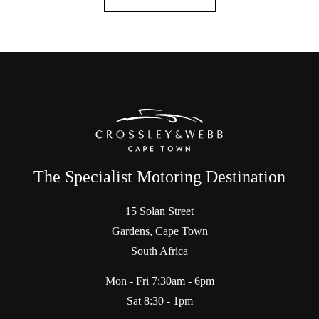
The Specialist Motoring Destination
15 Solan Street
Gardens, Cape Town
South Africa
Mon - Fri 7:30am - 6pm
Sat 8:30 - 1pm