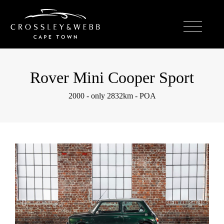
Rover Mini Cooper Sport
2000 - only 2832km - POA