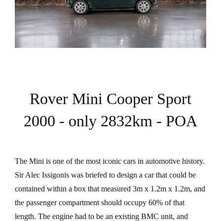
Rover Mini Cooper Sport
2000 - only 2832km - POA
The Mini is one of the most iconic cars in automotive history.
Sir Alec Issigonis was briefed to design a car that could be
contained within a box that measured 3m x 1.2m x 1.2m, and
the passenger compartment should occupy 60% of that
length. The engine had to be an existing BMC unit, and