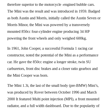
therefore superior to the motorcycle -engined bubble cars.
The Mini was the result and was introduced in 1959. Badged
as both Austin and Morris, initially called the Austin Seven or
Morris Minor, the Mini was powered by a transversely
mounted 850cc four-cylinder engine producing 34 HP
powering the front wheels and only weighed 600kg.
In 1961, John Cooper, a successful Formula 1 racing car
constructor, noted the potential of the Mini as a performance
car. He gave the 850cc engine a longer stroke, twin SU
carburetors, front disc brakes and a closer ratio gearbox and
the Mini Cooper was born.
The Mini 1.3i, the last of the small body (pre-BMW) Mini’s,
was produced by Rover between October 1996 and March
2000 It featured Multi point injection (MPI), a front mounted
radiator, and a full width dashboard. Due to the popularity of