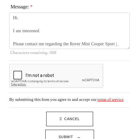
Message:
*
Characters remaining:
908
By submitting this form you agree to and accept our
terms of service
.
CANCEL
SUBMIT →