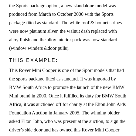
the Sports package option, a new standalone model was
produced from March to October 2000 with the Sports
package fitted as standard. The white roof & bonnet stripes
were now platinum silver, the walnut dash replaced with
alloy finish and the alloy interior pack was now standard
(window winders &door pulls).
THIS EXAMPLE:
This Rover Mini Cooper is one of the Sport models that had
the sports package fitted as standard. It was imported by
BMW South Africa to promote the launch of the new BMW
Mini brand in 2000. Once it fulfilled its duty for BMW South
Africa, it was auctioned off for charity at the Elton John Aids
Foundation Auction in January 2005. The winning bidder
asked Elton John, who was present at the auction, to sign the
driver’s side door and has owned this Rover Mini Cooper