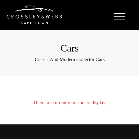
Cars
Classic And Modern Collector Cars
There are currently no cars to display.