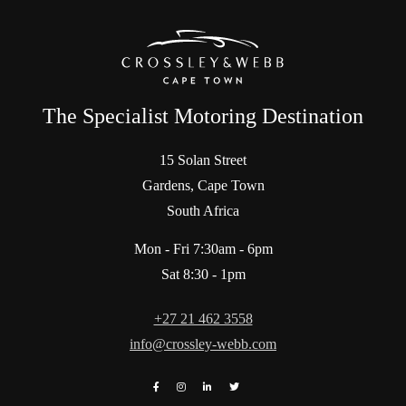
The Specialist Motoring Destination
15 Solan Street
Gardens, Cape Town
South Africa
Mon - Fri 7:30am - 6pm
Sat 8:30 - 1pm
+27 21 462 3558
info@crossley-webb.com