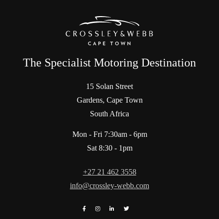
The Specialist Motoring Destination
15 Solan Street
Gardens, Cape Town
South Africa
Mon - Fri 7:30am - 6pm
Sat 8:30 - 1pm
+27 21 462 3558
info@crossley-webb.com