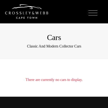
Cars
Classic And Modern Collector Cars
There are currently no cars to display.