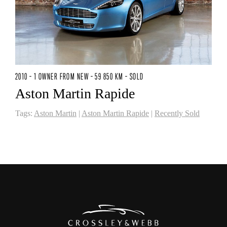
2010 - 1 OWNER FROM NEW - 59 850 KM - SOLD
Aston Martin Rapide
Tags:
Aston Martin
|
Aston Martin Rapide
|
Recently Sold