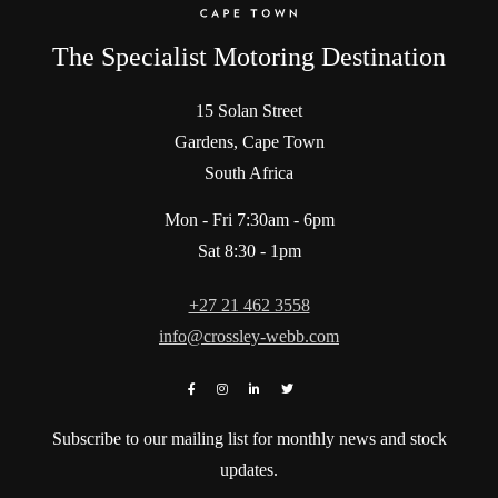
The Specialist Motoring Destination
15 Solan Street
Gardens, Cape Town
South Africa
Mon - Fri 7:30am - 6pm
Sat 8:30 - 1pm
+27 21 462 3558
info@crossley-webb.com
Subscribe to our mailing list for monthly news and stock
updates.