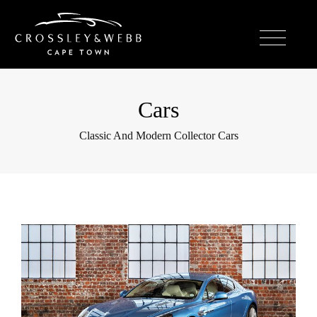
Cars
Classic And Modern Collector Cars