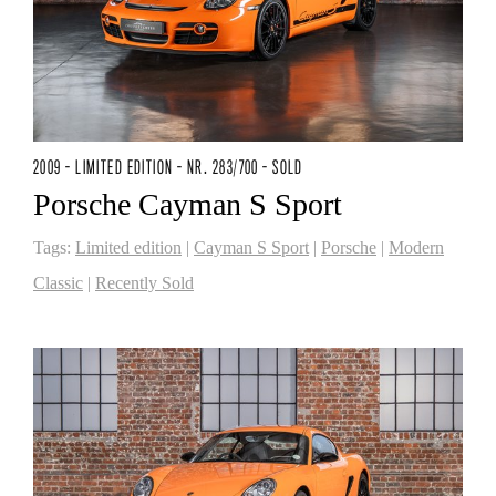
2009 - LIMITED EDITION - NR. 283/700 - SOLD
Porsche Cayman S Sport
Tags:
Limited edition
|
Cayman S Sport
|
Porsche
|
Modern
Classic
|
Recently Sold