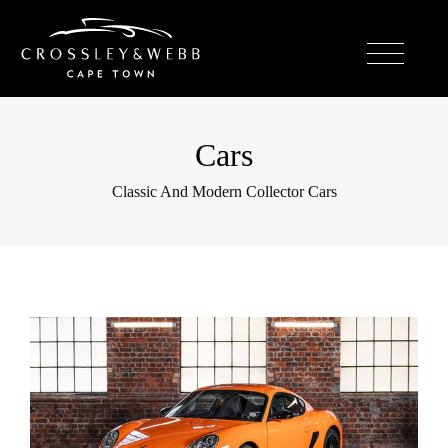
Cars
Classic And Modern Collector Cars