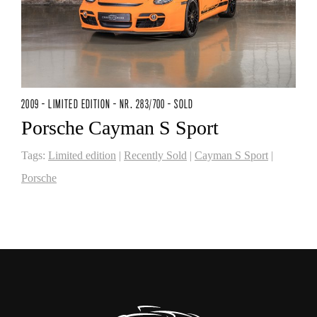
2009 - LIMITED EDITION - NR. 283/700 - SOLD
Porsche Cayman S Sport
Tags:
Limited edition
|
Recently Sold
|
Cayman S Sport
|
Porsche