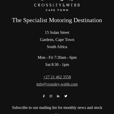
The Specialist Motoring Destination
15 Solan Street
Gardens, Cape Town
South Africa
Mon - Fri 7:30am - 6pm
Sat 8:30 - 1pm
+27 21 462 3558
info@crossley-webb.com
Subscribe to our mailing list for monthly news and stock