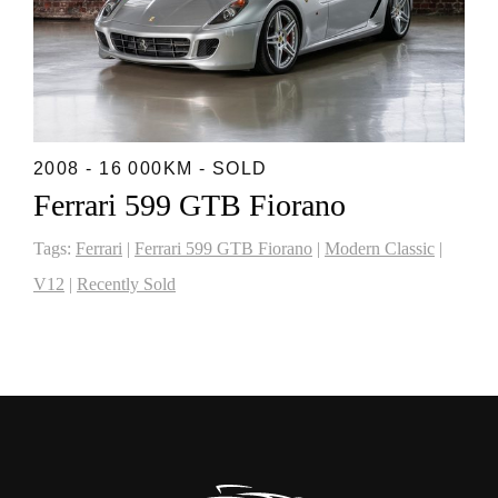
2008 - 16 000KM - SOLD
Ferrari 599 GTB Fiorano
Tags:
Ferrari
|
Ferrari 599 GTB Fiorano
|
Modern Classic
|
V12
|
Recently Sold