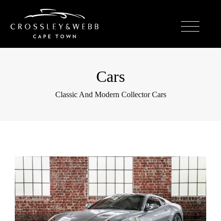
Cars
Classic And Modern Collector Cars