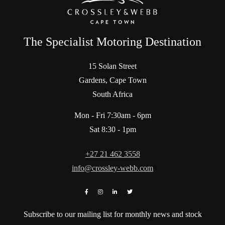
The Specialist Motoring Destination
15 Solan Street
Gardens, Cape Town
South Africa
Mon - Fri 7:30am - 6pm
Sat 8:30 - 1pm
+27 21 462 3558
info@crossley-webb.com
Subscribe to our mailing list for monthly news and stock