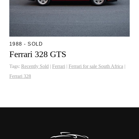
1988 - SOLD
Ferrari 328 GTS
Tags:
Recently Sold
|
Ferrari
|
Ferrari for sale South Africa
|
Ferrari 328