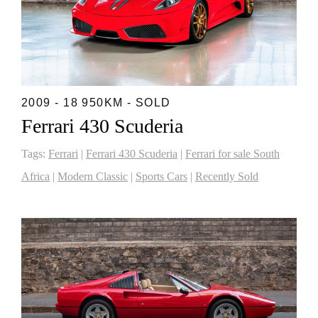
2009 - 18 950KM - SOLD
Ferrari 430 Scuderia
Tags:
Ferrari
|
Ferrari 430 Scuderia
|
Ferrari for sale South
Africa
|
Modern Classic
|
Sports Cars
|
Recently Sold