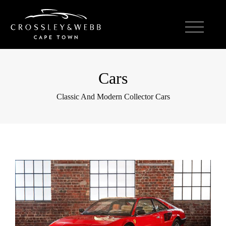
Cars
Classic And Modern Collector Cars