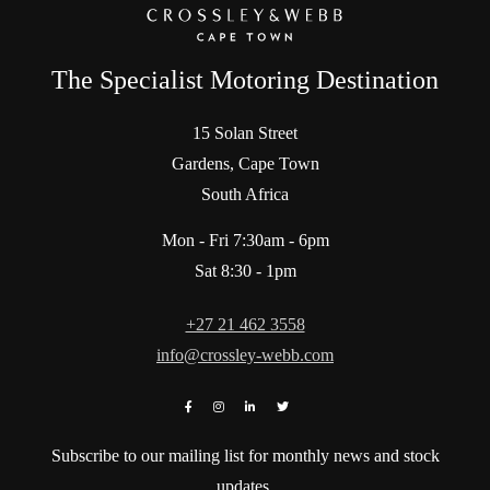
The Specialist Motoring Destination
15 Solan Street
Gardens, Cape Town
South Africa
Mon - Fri 7:30am - 6pm
Sat 8:30 - 1pm
+27 21 462 3558
info@crossley-webb.com
Subscribe to our mailing list for monthly news and stock
updates.