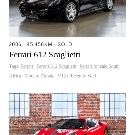
2006 - 45 450KM - SOLD
Ferrari 612 Scaglietti
Tags:
Ferrari
|
Ferrari 612 Scaglietti
|
Ferrari for sale South
Africa
|
Modern Classic
|
V12
|
Recently Sold