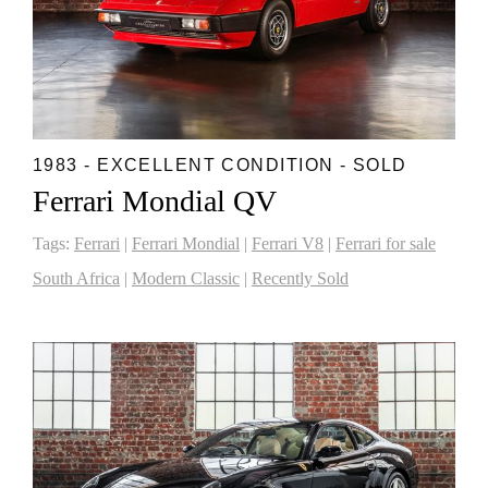
1983 - EXCELLENT CONDITION - SOLD
Ferrari Mondial QV
Tags:
Ferrari
|
Ferrari Mondial
|
Ferrari V8
|
Ferrari for sale
South Africa
|
Modern Classic
|
Recently Sold