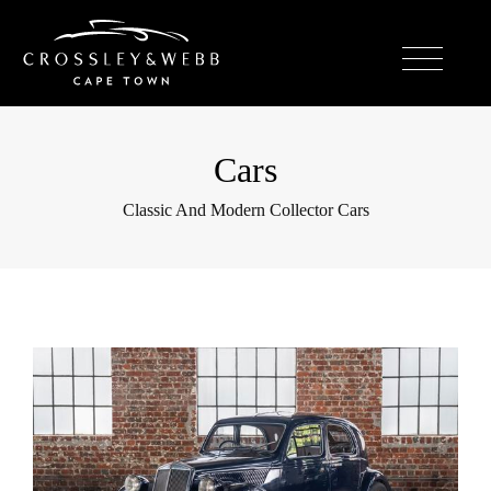
Cars
Classic And Modern Collector Cars