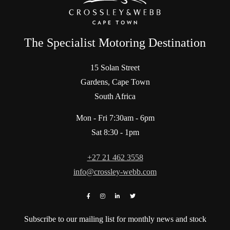
The Specialist Motoring Destination
15 Solan Street
Gardens, Cape Town
South Africa
Mon - Fri 7:30am - 6pm
Sat 8:30 - 1pm
+27 21 462 3558
info@crossley-webb.com
Subscribe to our mailing list for monthly news and stock