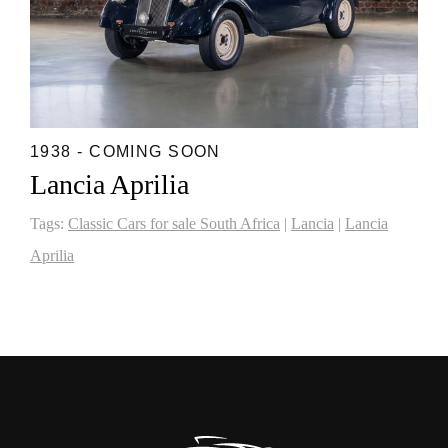
1938 - COMING SOON
Lancia Aprilia
Tags:
Classic Cars for sale South Africa
|
Lancia
|
Lancia
Aprilia