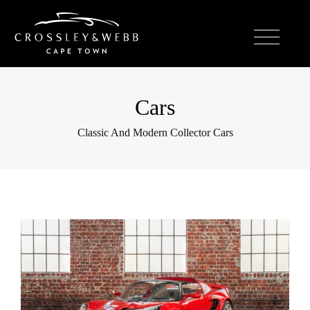
Cars
Classic And Modern Collector Cars