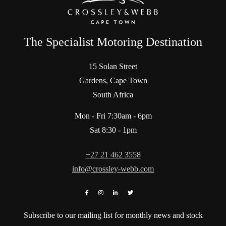
The Specialist Motoring Destination
15 Solan Street
Gardens, Cape Town
South Africa
Mon - Fri 7:30am - 6pm
Sat 8:30 - 1pm
+27 21 462 3558
info@crossley-webb.com
Subscribe to our mailing list for monthly news and stock