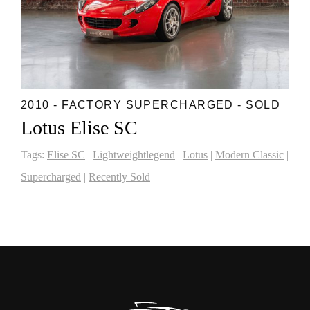
2010 - FACTORY SUPERCHARGED - SOLD
Lotus Elise SC
Tags:
Elise SC
|
Lightweightlegend
|
Lotus
|
Modern Classic
|
Supercharged
|
Recently Sold