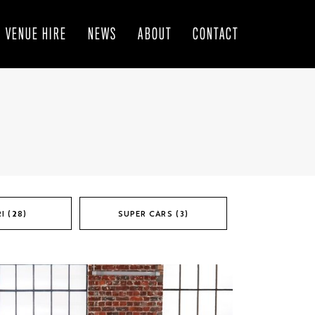
VENUE HIRE
NEWS
ABOUT
CONTACT
I (28)
SUPER CARS (3)