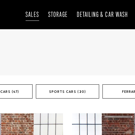
SALES
STORAGE
DETAILING & CAR WASH
CARS (47)
SPORTS CARS (20)
FERRAR