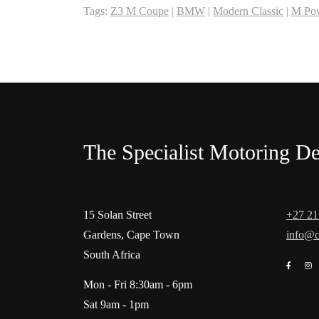
Tags:
Z3 M Coupe
|
BMW
|
Modern Classic
|
M Po
The Specialist Motoring De
15 Solan Street
+27 21
Gardens, Cape Town
info@c
South Africa
Mon - Fri 8:30am - 6pm
Sat 9am - 1pm