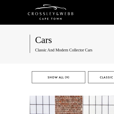
Cars
Classic And Modern Collector Cars
SHOW ALL (9)
CLASSIC 