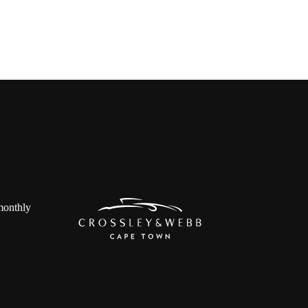
 monthly