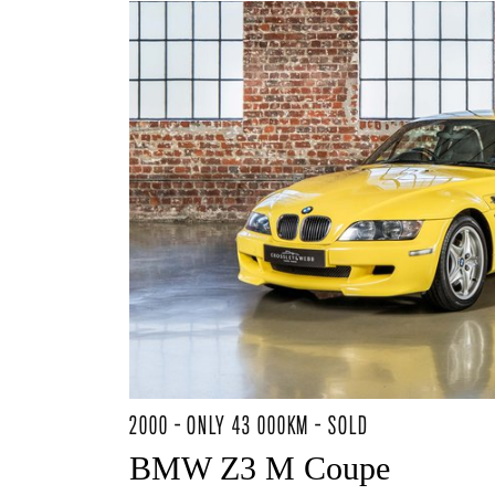
2000 - ONLY 43 000KM - SOLD
BMW Z3 M Coupe