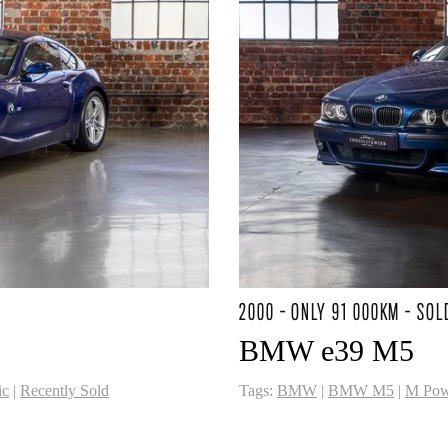
2000 - ONLY 91 000KM - SOL
BMW e39 M5
ic
|
Recently Sold
Tags:
BMW
|
BMW M5
|
M Pow