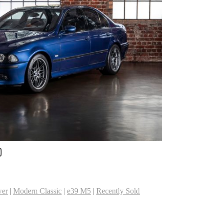
D
er
|
Modern Classic
|
e39 M5
|
Recently Sold