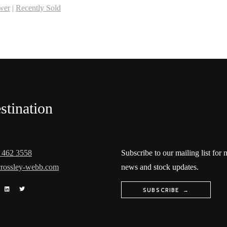
wer
|
Recently Sold
stination
 462 3558
Subscribe to our mailing list for
rossley-webb.com
news and stock updates.
SUBSCRIBE →