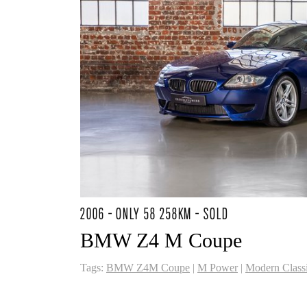
2006 - ONLY 58 258KM - SOLD
BMW Z4 M Coupe
Tags:
BMW Z4M Coupe
|
M Power
|
Modern Class