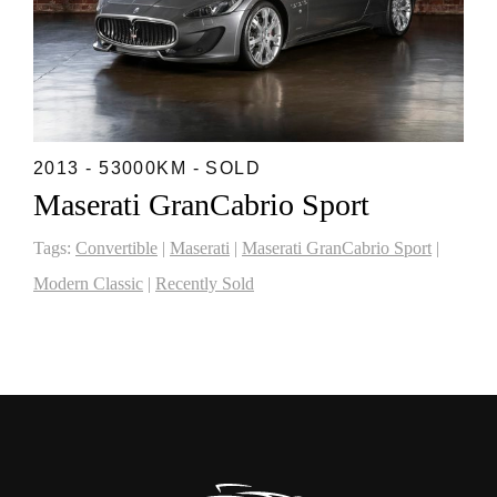
2013 - 53000KM - SOLD
Maserati GranCabrio Sport
Tags:
Convertible
|
Maserati
|
Maserati GranCabrio Sport
|
Modern Classic
|
Recently Sold