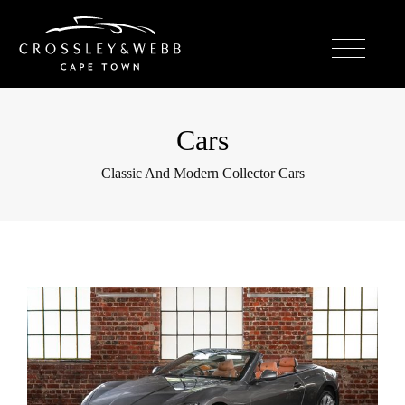
Cars
Classic And Modern Collector Cars