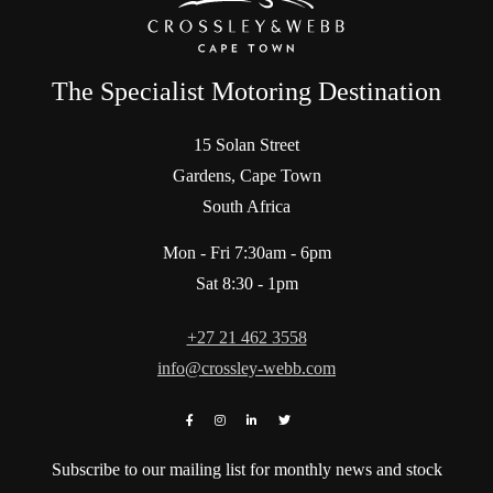
The Specialist Motoring Destination
15 Solan Street
Gardens, Cape Town
South Africa
Mon - Fri 7:30am - 6pm
Sat 8:30 - 1pm
+27 21 462 3558
info@crossley-webb.com
Subscribe to our mailing list for monthly news and stock