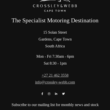
The Specialist Motoring Destination
15 Solan Street
Gardens, Cape Town
South Africa
Mon - Fri 7:30am - 6pm
Sat 8:30 - 1pm
+27 21 462 3558
info@crossley-webb.com
Subscribe to our mailing list for monthly news and stock