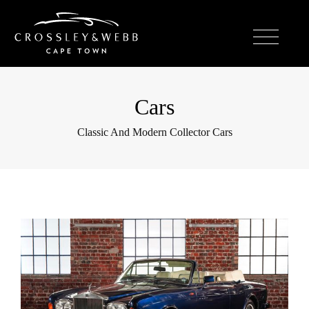
Cars
Classic And Modern Collector Cars