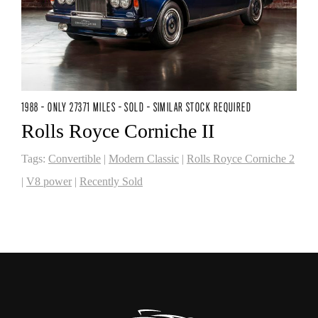
1988 - ONLY 27371 MILES - SOLD - SIMILAR STOCK REQUIRED
Rolls Royce Corniche II
Tags:
Convertible
|
Modern Classic
|
Rolls Royce Corniche 2
|
V8 power
|
Recently Sold