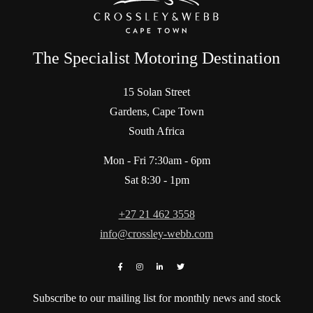
The Specialist Motoring Destination
15 Solan Street
Gardens, Cape Town
South Africa
Mon - Fri 7:30am - 6pm
Sat 8:30 - 1pm
+27 21 462 3558
info@crossley-webb.com
Subscribe to our mailing list for monthly news and stock