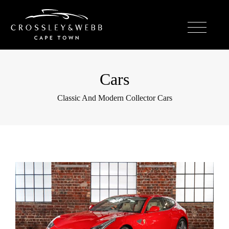
Cars
Classic And Modern Collector Cars