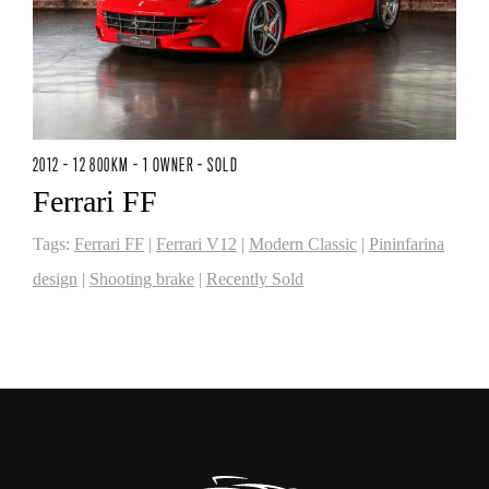
2012 - 12 800KM - 1 OWNER - SOLD
Ferrari FF
Tags:
Ferrari FF
|
Ferrari V12
|
Modern Classic
|
Pininfarina
design
|
Shooting brake
|
Recently Sold