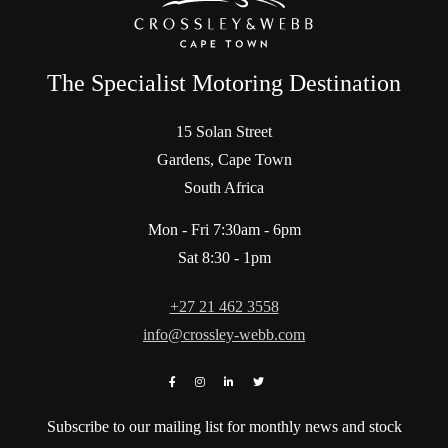
The Specialist Motoring Destination
15 Solan Street
Gardens, Cape Town
South Africa
Mon - Fri 7:30am - 6pm
Sat 8:30 - 1pm
+27 21 462 3558
info@crossley-webb.com
Subscribe to our mailing list for monthly news and stock