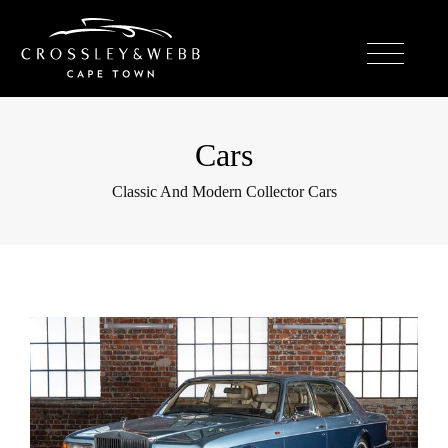
Cars
Classic And Modern Collector Cars