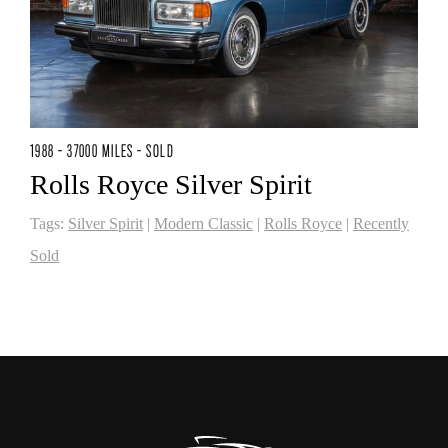
1988 - 37000 MILES - SOLD
Rolls Royce Silver Spirit
Tags:
Silver Spirit
|
Modern Classic
|
Rolls Royce
|
Recently
Sold