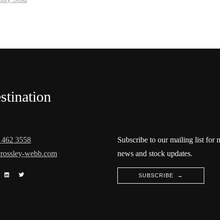
stination
 462 3558
Subscribe to our mailing list for
rossley-webb.com
news and stock updates.
SUBSCRIBE →