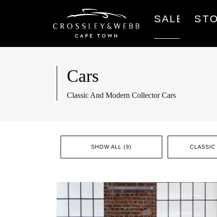
SALES
ST
Cars
Classic And Modern Collector Cars
SHOW ALL (9)
CLASSIC 