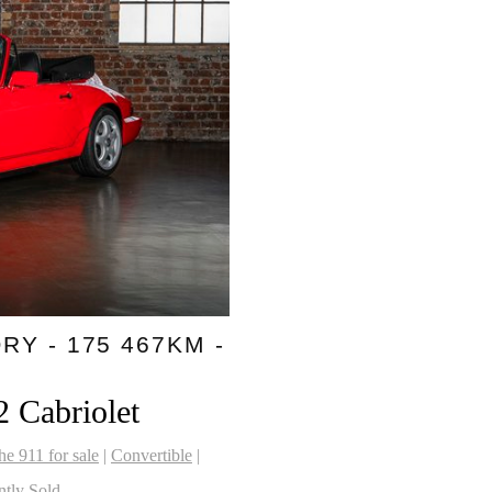
RY - 175 467KM -
2 Cabriolet
he 911 for sale
|
Convertible
|
ntly Sold