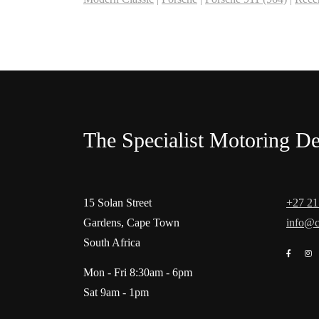
The Specialist Motoring De
15 Solan Street
+27 21
Gardens, Cape Town
info@c
South Africa
Mon - Fri 8:30am - 6pm
Sat 9am - 1pm