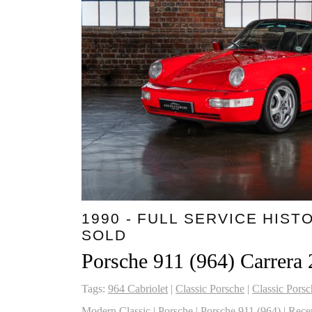
1990 - FULL SERVICE HISTO
SOLD
Porsche 911 (964) Carrera 
Tags:
964 Cabriolet
|
Classic Porsche
|
Classic Porsc
Modern Classic
|
Porsche
|
Porsche 911 (964)
|
Rece