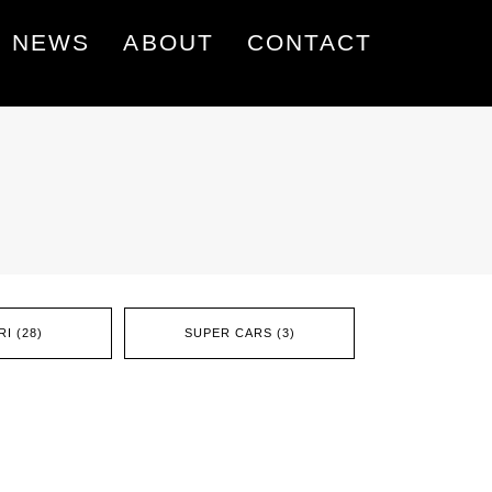
NEWS
ABOUT
CONTACT
I (28)
SUPER CARS (3)