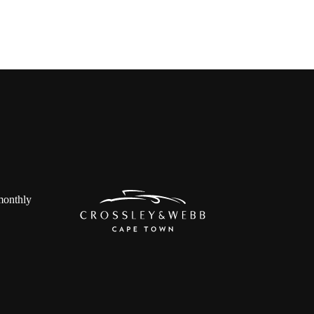
 monthly