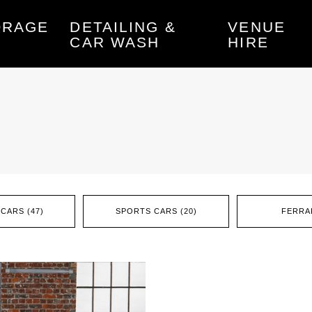
ORAGE
DETAILING &
VENUE
CAR WASH
HIRE
CARS (47)
SPORTS CARS (20)
FERRAR