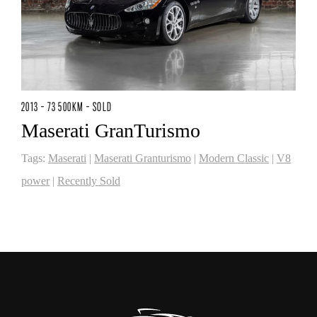
2013 - 73 500KM - SOLD
Maserati GranTurismo
Tags:
Maserati
|
Maserati Granturismo
|
Modern Classic
|
V8
power
|
Recently Sold