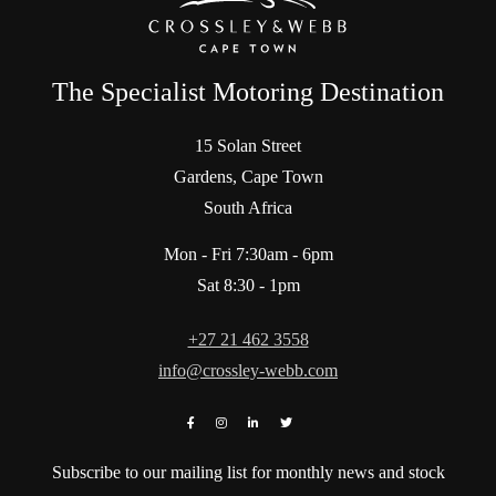
The Specialist Motoring Destination
15 Solan Street
Gardens, Cape Town
South Africa
Mon - Fri 7:30am - 6pm
Sat 8:30 - 1pm
+27 21 462 3558
info@crossley-webb.com
Subscribe to our mailing list for monthly news and stock