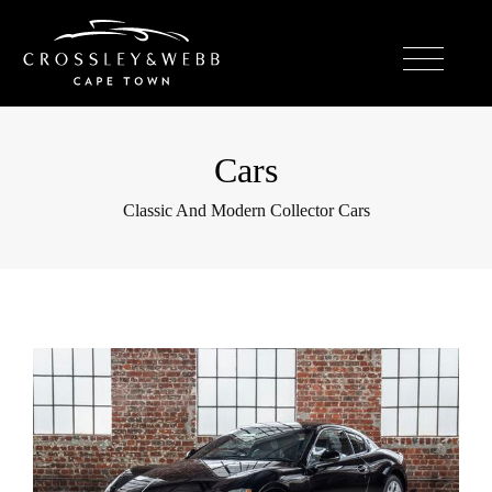
Cars
Classic And Modern Collector Cars