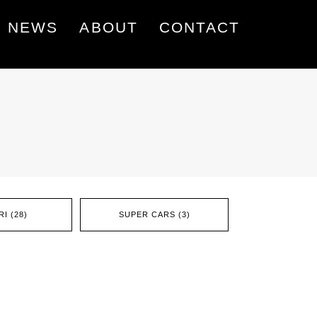
NEWS
ABOUT
CONTACT
I (28)
SUPER CARS (3)