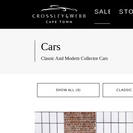
SALES
ST
Cars
Classic And Modern Collector Cars
SHOW ALL (9)
CLASSIC 