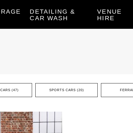
ORAGE
DETAILING &
VENUE
CAR WASH
HIRE
CARS (47)
SPORTS CARS (20)
FERRAR