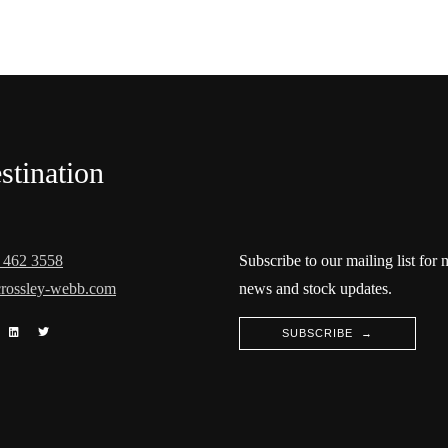
stination
 462 3558
Subscribe to our mailing list for
rossley-webb.com
news and stock updates.
SUBSCRIBE →