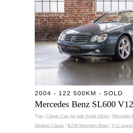
2004 - 122 500KM - SOLD
Mercedes Benz SL600 V1
Tags:
Classic Cars for sale South Africa
|
Mercedes 
Modern Classic
|
R230 Mercedes Benz
|
V12 power