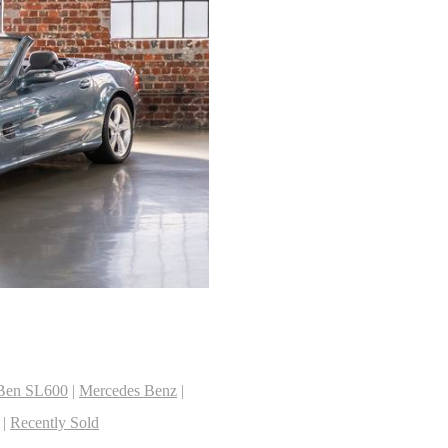
2
Ben SL600
|
Mercedes Benz
|
|
Recently Sold