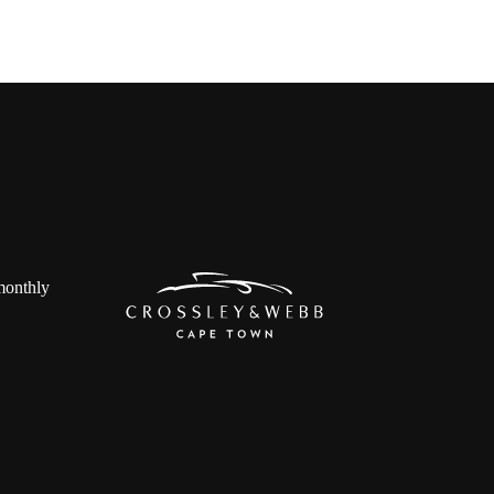
 monthly