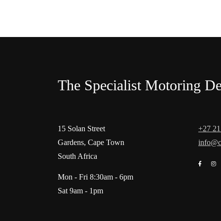
The Specialist Motoring De
15 Solan Street
+27 21
Gardens, Cape Town
info@c
South Africa
Mon - Fri 8:30am - 6pm
Sat 9am - 1pm