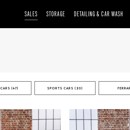
SALES
STORAGE
DETAILING & CAR WASH
CARS (47)
SPORTS CARS (20)
FERRAR