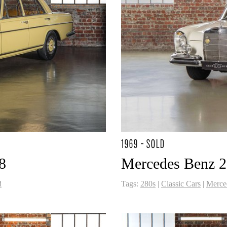
1969 - SOLD
8
Mercedes Benz 
d
Tags:
280s
|
Classic Cars
|
Merce