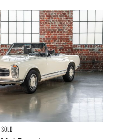
- SOLD