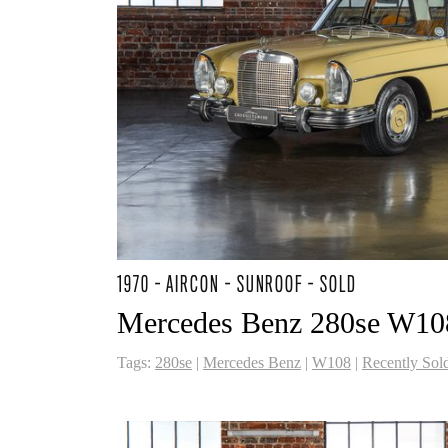
1970 - AIRCON - SUNROOF - SOLD
Mercedes Benz 280se W10
Tags:
280se
|
Mercedes Benz
|
W108
|
Recently Sol