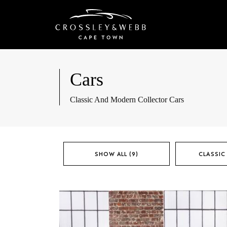
Cars
Classic And Modern Collector Cars
SHOW ALL (9)
CLASSIC 