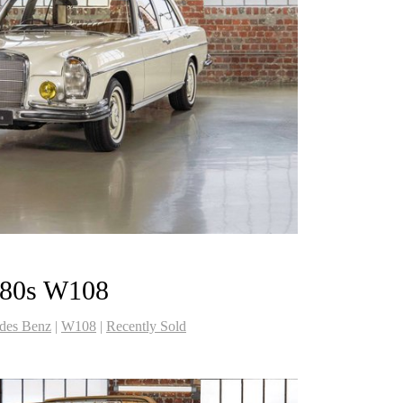
280s W108
des Benz
|
W108
|
Recently Sold