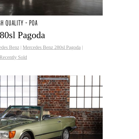
GH QUALITY - POA
80sl Pagoda
edes Benz
|
Mercedes Benz 280sl Pagoda
|
Recently Sold