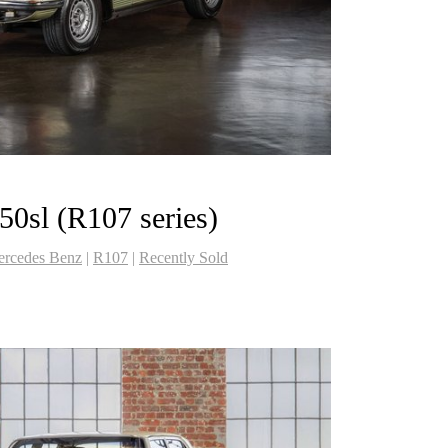
0sl (R107 series)
rcedes Benz
|
R107
|
Recently Sold