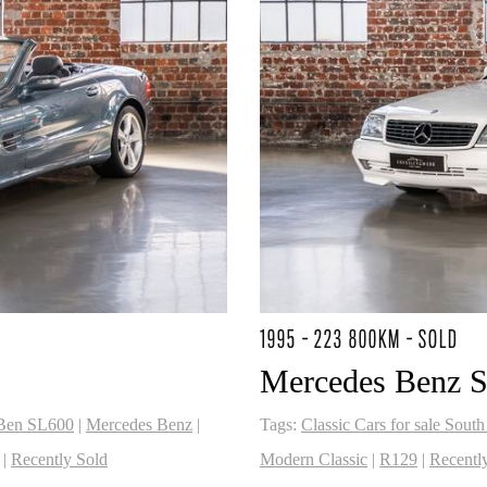
1995 - 223 800KM - SOLD
2
Mercedes Benz 
Ben SL600
|
Mercedes Benz
|
Tags:
Classic Cars for sale South
|
Recently Sold
Modern Classic
|
R129
|
Recentl