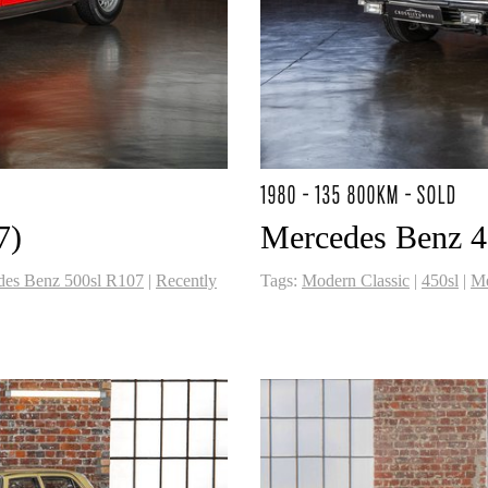
1980 - 135 800KM - SOLD
7)
Mercedes Benz 45
des Benz 500sl R107
|
Recently
Tags:
Modern Classic
|
450sl
|
Me