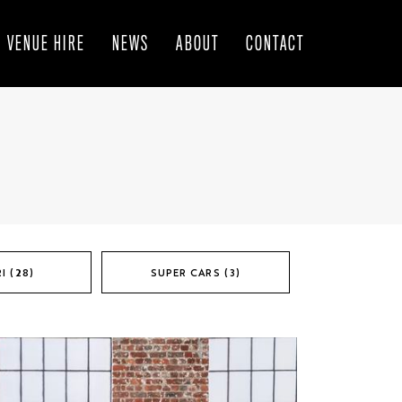
VENUE HIRE
NEWS
ABOUT
CONTACT
I (28)
SUPER CARS (3)