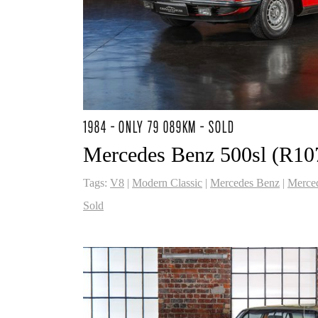
1984 - ONLY 79 089KM - SOLD
Mercedes Benz 500sl (R10
Tags:
V8
|
Modern Classic
|
Mercedes Benz
|
Merce
Sold