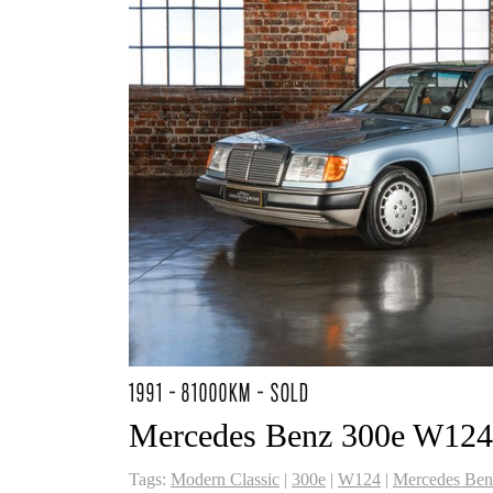
1991 - 81000KM - SOLD
Mercedes Benz 300e W124
Tags:
Modern Classic
|
300e
|
W124
|
Mercedes Ben