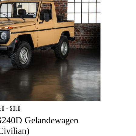
ED - SOLD
G240D Gelandewagen
ivilian)