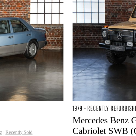
1979 - RECENTLY REFURBISH
Mercedes Benz 
Cabriolet SWB (C
z
|
Recently Sold