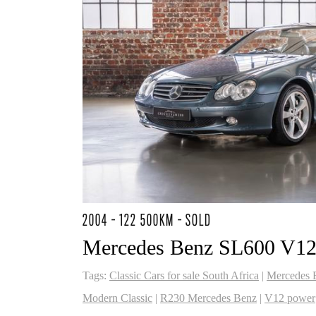
2004 - 122 500KM - SOLD
Mercedes Benz SL600 V1
Tags:
Classic Cars for sale South Africa
|
Mercedes 
Modern Classic
|
R230 Mercedes Benz
|
V12 power