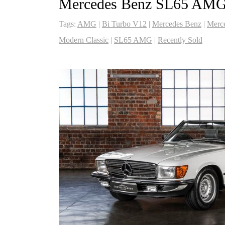
Mercedes Benz SL65 AM
Tags:
AMG
|
Bi Turbo V12
|
Mercedes Benz
|
Merc
Modern Classic
|
SL65 AMG
|
Recently Sold