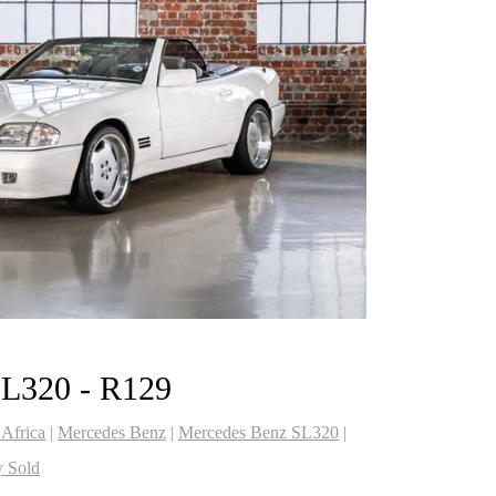
SL320 - R129
 Africa
|
Mercedes Benz
|
Mercedes Benz SL320
|
y Sold