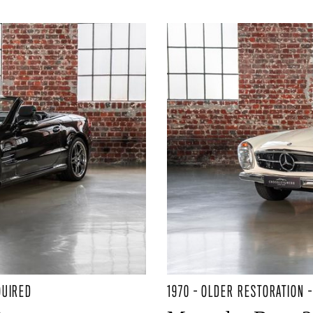
QUIRED
1970 - OLDER RESTORATION 