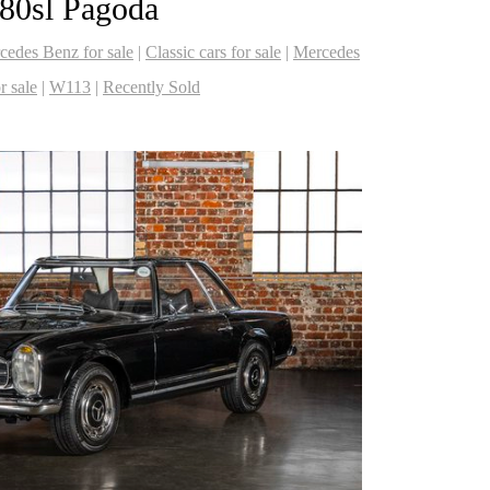
80sl Pagoda
cedes Benz for sale
|
Classic cars for sale
|
Mercedes
 sale
|
W113
|
Recently Sold