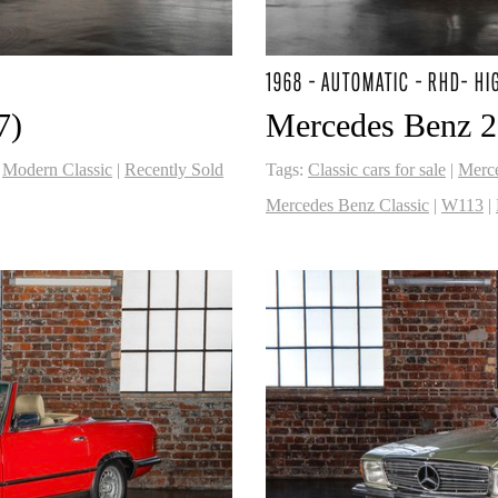
1968 - AUTOMATIC - RHD- HI
7)
Mercedes Benz 2
|
Modern Classic
|
Recently Sold
Tags:
Classic cars for sale
|
Merc
Mercedes Benz Classic
|
W113
|