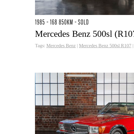
1985 - 168 850KM - SOLD
Mercedes Benz 500sl (R10
Tags:
Mercedes Benz
|
Mercedes Benz 500sl R107