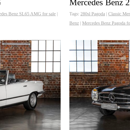
G
Mercedes Benz 2
edes Benz SL65 AMG for sale
|
Tags:
280sl Pagoda
|
Classic Mer
Benz
|
Mercedes Benz Pagoda for