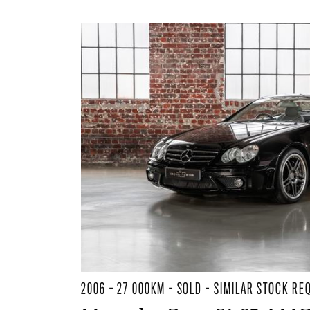
2006 - 27 000KM - SOLD - SIMILAR STOCK RE