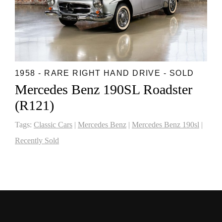
1958 - RARE RIGHT HAND DRIVE - SOLD
Mercedes Benz 190SL Roadster
(R121)
Tags:
Classic Cars
|
Mercedes Benz
|
Mercedes Benz 190sl
|
Recently Sold