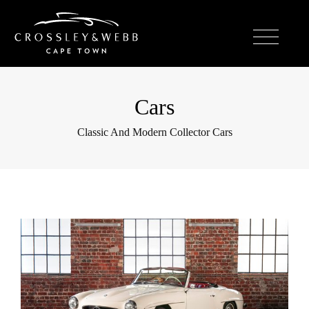
Cars
Classic And Modern Collector Cars