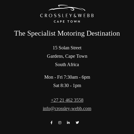
The Specialist Motoring Destination
15 Solan Street
Gardens, Cape Town
South Africa
Mon - Fri 7:30am - 6pm
Sat 8:30 - 1pm
+27 21 462 3558
info@crossley-webb.com