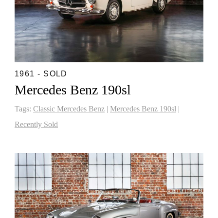
1961 - SOLD
Mercedes Benz 190sl
Tags:
Classic Mercedes Benz
|
Mercedes Benz 190sl
|
Recently Sold