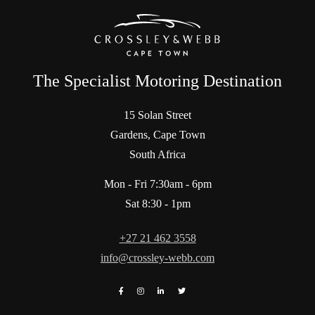
The Specialist Motoring Destination
15 Solan Street
Gardens, Cape Town
South Africa
Mon - Fri 7:30am - 6pm
Sat 8:30 - 1pm
+27 21 462 3558
info@crossley-webb.com