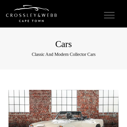
Cars
Classic And Modern Collector Cars