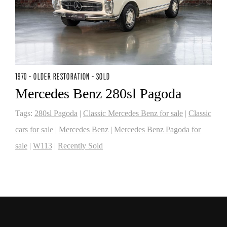
1970 - OLDER RESTORATION - SOLD
Mercedes Benz 280sl Pagoda
Tags:
280sl Pagoda
|
Classic Mercedes Benz for sale
|
Classic
cars for sale
|
Mercedes Benz
|
Mercedes Benz Pagoda for
sale
|
W113
|
Recently Sold