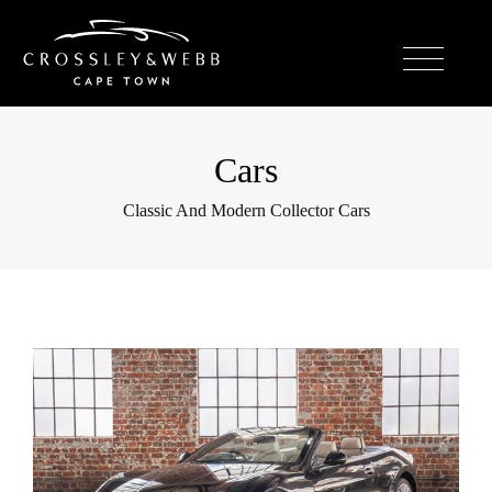
Cars
Classic And Modern Collector Cars