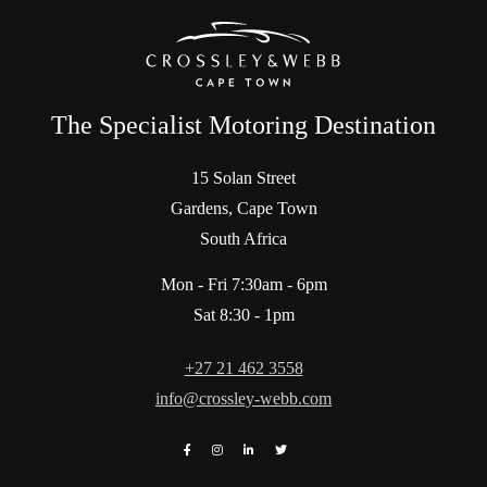
The Specialist Motoring Destination
15 Solan Street
Gardens, Cape Town
South Africa
Mon - Fri 7:30am - 6pm
Sat 8:30 - 1pm
+27 21 462 3558
info@crossley-webb.com