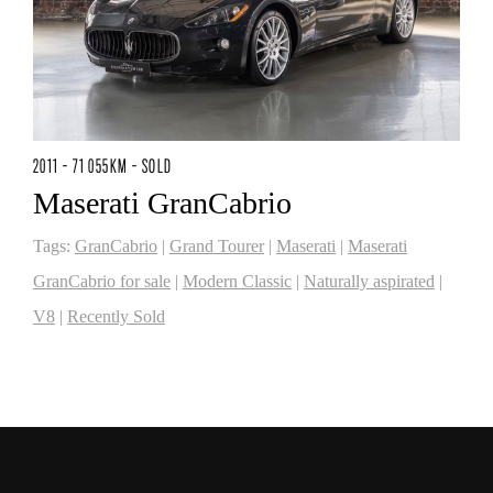
2011 - 71 055KM - SOLD
Maserati GranCabrio
Tags:
GranCabrio
|
Grand Tourer
|
Maserati
|
Maserati
GranCabrio for sale
|
Modern Classic
|
Naturally aspirated
|
V8
|
Recently Sold