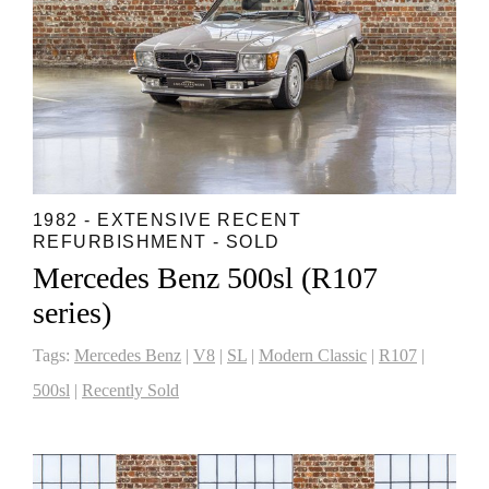
1982 - EXTENSIVE RECENT
REFURBISHMENT - SOLD
Mercedes Benz 500sl (R107
series)
Tags:
Mercedes Benz
|
V8
|
SL
|
Modern Classic
|
R107
|
500sl
|
Recently Sold