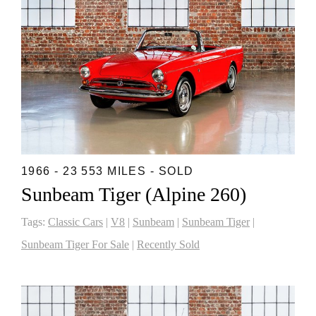
1966 - 23 553 MILES - SOLD
Sunbeam Tiger (Alpine 260)
Tags:
Classic Cars
|
V8
|
Sunbeam
|
Sunbeam Tiger
|
Sunbeam Tiger For Sale
|
Recently Sold