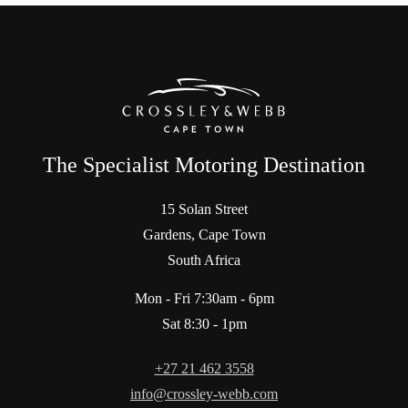
The Specialist Motoring Destination
15 Solan Street
Gardens, Cape Town
South Africa
Mon - Fri 7:30am - 6pm
Sat 8:30 - 1pm
+27 21 462 3558
info@crossley-webb.com