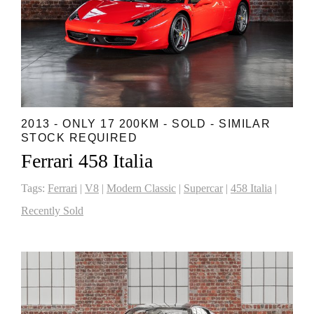
2013 - ONLY 17 200KM - SOLD - SIMILAR
STOCK REQUIRED
Ferrari 458 Italia
Tags:
Ferrari
|
V8
|
Modern Classic
|
Supercar
|
458 Italia
|
Recently Sold