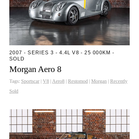
2007 - SERIES 3 - 4.4L V8 - 25 000KM -
SOLD
Morgan Aero 8
Tags:
Sportscar
|
V8
|
Aero8
|
Restomod
|
Morgan
|
Recently
Sold