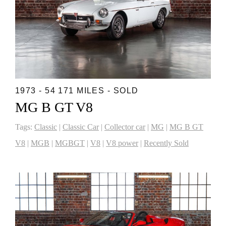
1973 - 54 171 MILES - SOLD
MG B GT V8
Tags:
Classic
|
Classic Car
|
Collector car
|
MG
|
MG B GT
V8
|
MGB
|
MGBGT
|
V8
|
V8 power
|
Recently Sold