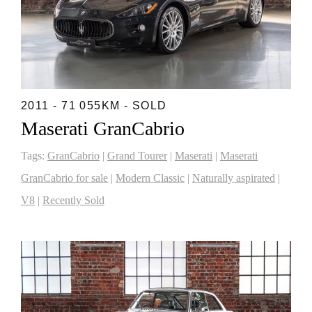
2011 - 71 055KM - SOLD
Maserati GranCabrio
Tags:
GranCabrio
|
Grand Tourer
|
Maserati
|
Maserati
GranCabrio for sale
|
Modern Classic
|
Naturally aspirated
|
V8
|
Recently Sold