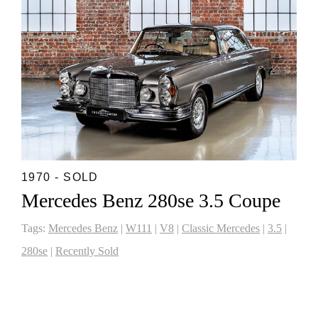
1970 - SOLD
Mercedes Benz 280se 3.5 Coupe
Tags:
Mercedes Benz
|
W111
|
V8
|
Classic Mercedes
|
3.5
|
280se
|
Recently Sold