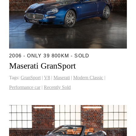
2006 - ONLY 39 800KM - SOLD
Maserati GranSport
Tags:
GranSport
|
V8
|
Maserati
|
Modern Classic
|
Performance car
|
Recently Sold