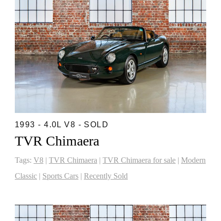
1993 - 4.0L V8 - SOLD
TVR Chimaera
Tags:
V8
|
TVR Chimaera
|
TVR Chimaera for sale
|
Modern
Classic
|
Sports Cars
|
Recently Sold