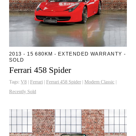
2013 - 15 680KM - EXTENDED WARRANTY -
SOLD
Ferrari 458 Spider
Tags:
V8
|
Ferrari
|
Ferrari 458 Spider
|
Modern Classic
|
Recently Sold