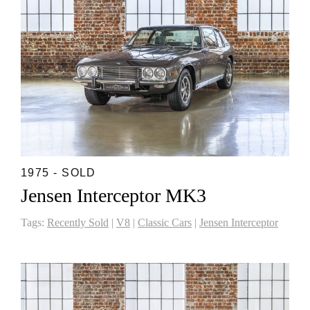
1975 - SOLD
Jensen Interceptor MK3
Tags:
Recently Sold
|
V8
|
Classic Cars
|
Jensen Interceptor