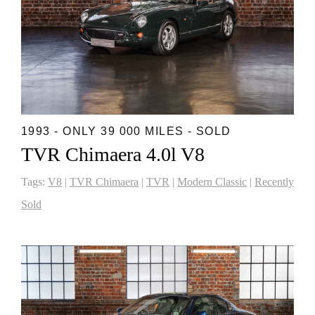
1993 - ONLY 39 000 MILES - SOLD
TVR Chimaera 4.0l V8
Tags:
V8
|
TVR Chimaera
|
TVR
|
Modern Classic
|
Recently
Sold