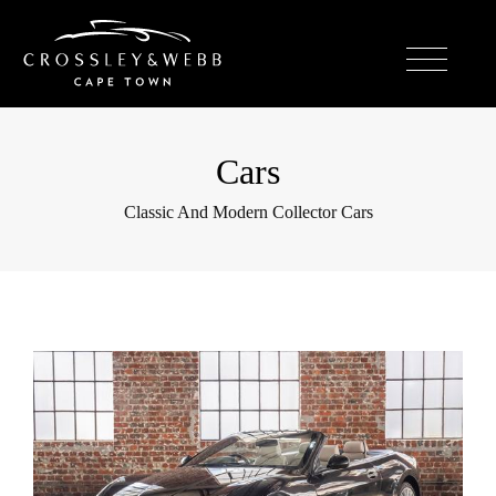
Cars
Classic And Modern Collector Cars