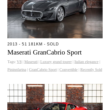
2013 - 51 181KM - SOLD
Maserati GranCabrio Sport
Tags:
V8
|
Maserati
|
Luxury grand tourer
|
Italian elegance
|
Pininnfarina
|
GranCabrio Sport
|
Convertible
|
Recently Sold