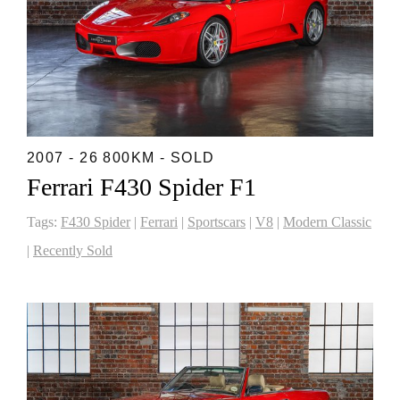
2007 - 26 800KM - SOLD
Ferrari F430 Spider F1
Tags:
F430 Spider
|
Ferrari
|
Sportscars
|
V8
|
Modern Classic
|
Recently Sold