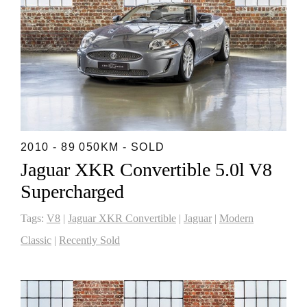
2010 - 89 050KM - SOLD
Jaguar XKR Convertible 5.0l V8
Supercharged
Tags:
V8
|
Jaguar XKR Convertible
|
Jaguar
|
Modern
Classic
|
Recently Sold