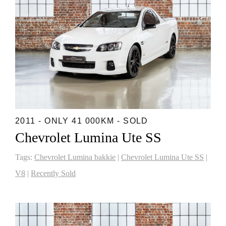
2011 - ONLY 41 000KM - SOLD
Chevrolet Lumina Ute SS
Tags:
Chevrolet Lumina bakkie
|
Chevrolet Lumina Ute SS
|
V8
|
Recently Sold