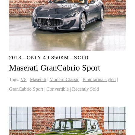
2013 - ONLY 49 850KM - SOLD
Maserati GranCabrio Sport
Tags:
V8
|
Maserati
|
Modern Classic
|
Pininfarina styled
|
GranCabrio Sport
|
Convertible
|
Recently Sold