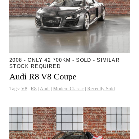
2008 - ONLY 42 700KM - SOLD - SIMILAR
STOCK REQUIRED
Audi R8 V8 Coupe
Tags:
V8
|
R8
|
Audi
|
Modern Classic
|
Recently Sold