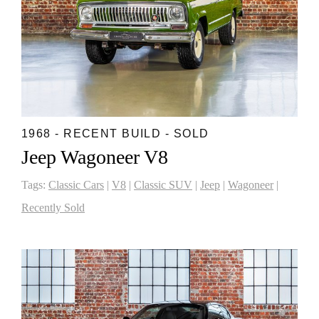
1968 - RECENT BUILD - SOLD
Jeep Wagoneer V8
Tags:
Classic Cars
|
V8
|
Classic SUV
|
Jeep
|
Wagoneer
|
Recently Sold