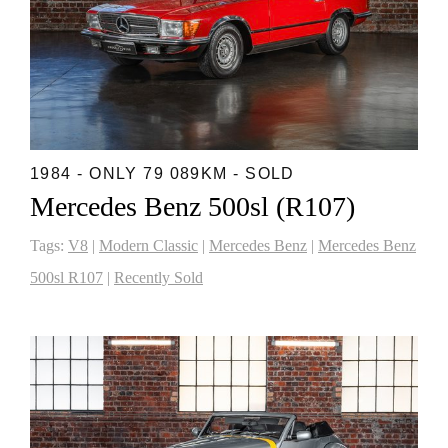
1984 - ONLY 79 089KM - SOLD
Mercedes Benz 500sl (R107)
Tags:
V8
|
Modern Classic
|
Mercedes Benz
|
Mercedes Benz
500sl R107
|
Recently Sold