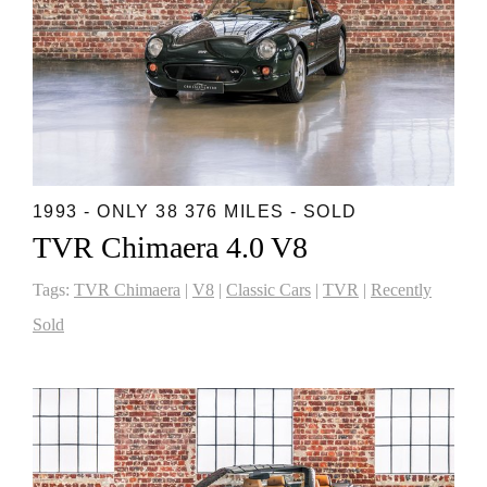
1993 - ONLY 38 376 MILES - SOLD
TVR Chimaera 4.0 V8
Tags:
TVR Chimaera
|
V8
|
Classic Cars
|
TVR
|
Recently
Sold