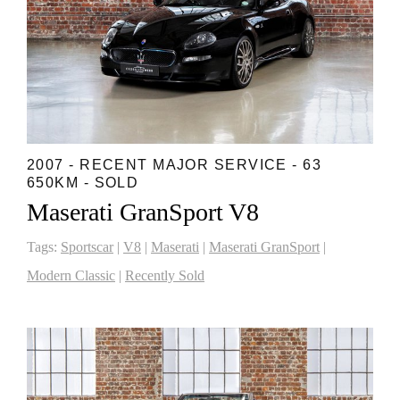
2007 - RECENT MAJOR SERVICE - 63
650KM - SOLD
Maserati GranSport V8
Tags:
Sportscar
|
V8
|
Maserati
|
Maserati GranSport
|
Modern Classic
|
Recently Sold