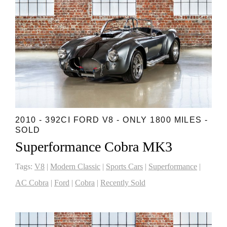
2010 - 392CI FORD V8 - ONLY 1800 MILES -
SOLD
Superformance Cobra MK3
Tags:
V8
|
Modern Classic
|
Sports Cars
|
Superformance
|
AC Cobra
|
Ford
|
Cobra
|
Recently Sold