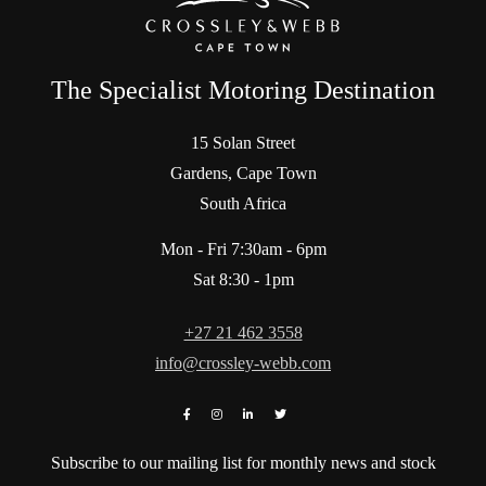
The Specialist Motoring Destination
15 Solan Street
Gardens, Cape Town
South Africa
Mon - Fri 7:30am - 6pm
Sat 8:30 - 1pm
+27 21 462 3558
info@crossley-webb.com
Subscribe to our mailing list for monthly news and stock