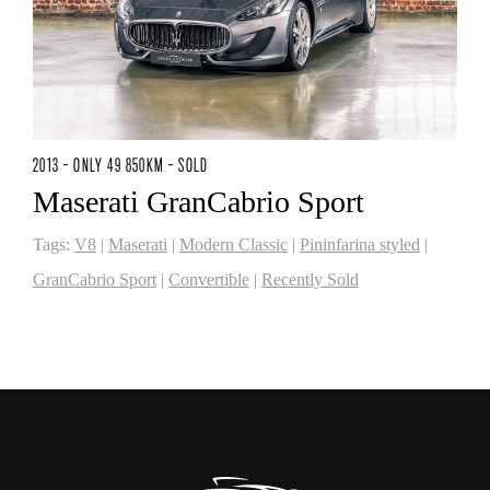
2013 - ONLY 49 850KM - SOLD
Maserati GranCabrio Sport
Tags:
V8
|
Maserati
|
Modern Classic
|
Pininfarina styled
|
GranCabrio Sport
|
Convertible
|
Recently Sold