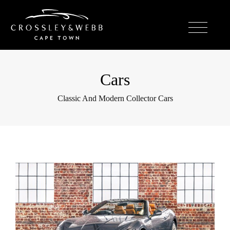
Cars
Classic And Modern Collector Cars