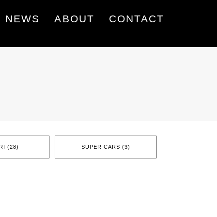
NEWS
ABOUT
CONTACT
I (28)
SUPER CARS (3)