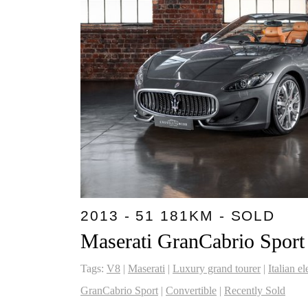
2013 - 51 181KM - SOLD
Maserati GranCabrio Sport
Tags:
V8
|
Maserati
|
Luxury grand tourer
|
Italian e
GranCabrio Sport
|
Convertible
|
Recently Sold