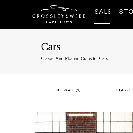
SALES
ST
Cars
Classic And Modern Collector Cars
SHOW ALL (9)
CLASSIC 