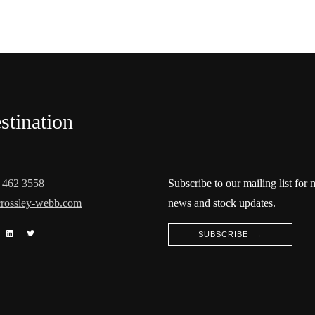
stination
 462 3558
Subscribe to our mailing list for
rossley-webb.com
news and stock updates.
SUBSCRIBE →