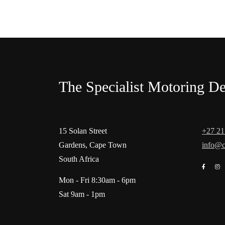
The Specialist Motoring De
15 Solan Street
+27 21
Gardens, Cape Town
info@c
South Africa
Mon - Fri 8:30am - 6pm
Sat 9am - 1pm