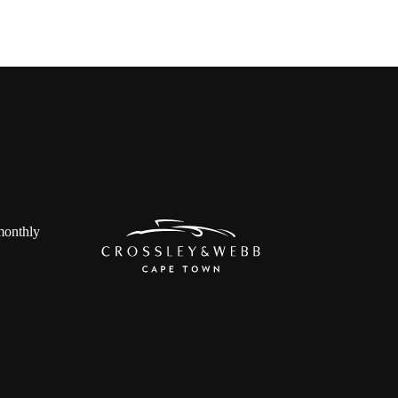
 monthly