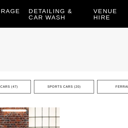
ORAGE
DETAILING &
VENUE
CAR WASH
HIRE
CARS (47)
SPORTS CARS (20)
FERRAR