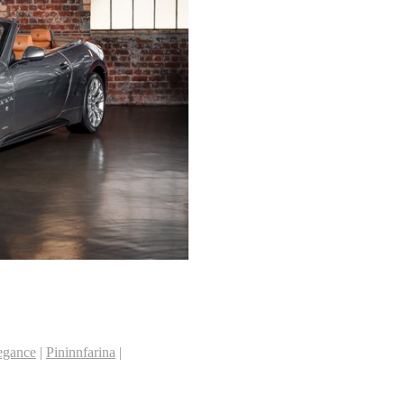
legance
|
Pininnfarina
|