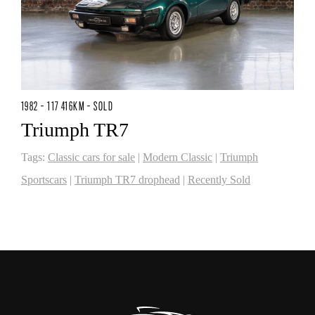
1982 - 117 416KM - SOLD
Triumph TR7
Tags:
Classic cars for sale
|
Modern Classic
|
Triumph
Sportscars
|
Triumph TR7 drophead
|
Recently Sold