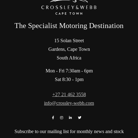
The Specialist Motoring Destination
15 Solan Street
Gardens, Cape Town
South Africa
Mon - Fri 7:30am - 6pm
Sat 8:30 - 1pm
+27 21 462 3558
info@crossley-webb.com
Subscribe to our mailing list for monthly news and stock