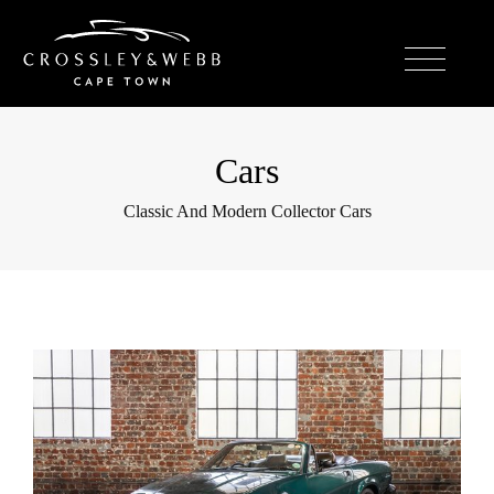
Cars
Classic And Modern Collector Cars