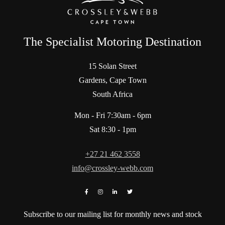
The Specialist Motoring Destination
15 Solan Street
Gardens, Cape Town
South Africa
Mon - Fri 7:30am - 6pm
Sat 8:30 - 1pm
+27 21 462 3558
info@crossley-webb.com
Subscribe to our mailing list for monthly news and stock