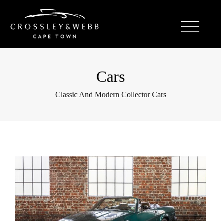
Cars
Classic And Modern Collector Cars