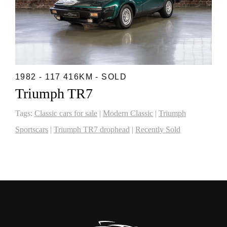
1982 - 117 416KM - SOLD
Triumph TR7
Tags:
Classic cars for sale
|
Modern Classic
|
Triumph
Sportscars
|
Triumph TR7 drophead
|
Recently Sold