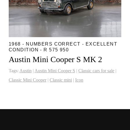
1968 - NUMBERS CORRECT - EXCELLENT
CONDITION - R 575 950
Austin Mini Cooper S MK 2
Tags:
Austin
|
Austin Mini Cooper S
|
Classic cars for sale
|
Classic Mini Cooper
|
Classic mini
|
Icon