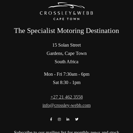
The Specialist Motoring Destination
15 Solan Street
Gardens, Cape Town
South Africa
Mon - Fri 7:30am - 6pm
Sat 8:30 - 1pm
+27 21 462 3558
info@crossley-webb.com
Subscribe to our mailing list for monthly news and stock