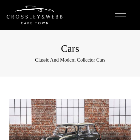
Cars
Classic And Modern Collector Cars