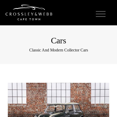
Cars
Classic And Modern Collector Cars