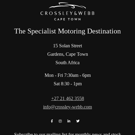
The Specialist Motoring Destination
15 Solan Street
Gardens, Cape Town
South Africa
Mon - Fri 7:30am - 6pm
Sat 8:30 - 1pm
+27 21 462 3558
info@crossley-webb.com
Subscribe to our mailing list for monthly news and stock