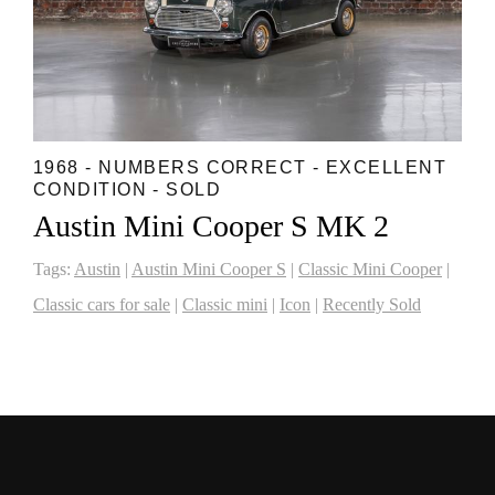
1968 - NUMBERS CORRECT - EXCELLENT
CONDITION - SOLD
Austin Mini Cooper S MK 2
Tags:
Austin
|
Austin Mini Cooper S
|
Classic Mini Cooper
|
Classic cars for sale
|
Classic mini
|
Icon
|
Recently Sold