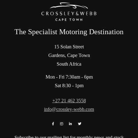
The Specialist Motoring Destination
15 Solan Street
Gardens, Cape Town
South Africa
Mon - Fri 7:30am - 6pm
Sat 8:30 - 1pm
+27 21 462 3558
info@crossley-webb.com
Subscribe to our mailing list for monthly news and stock