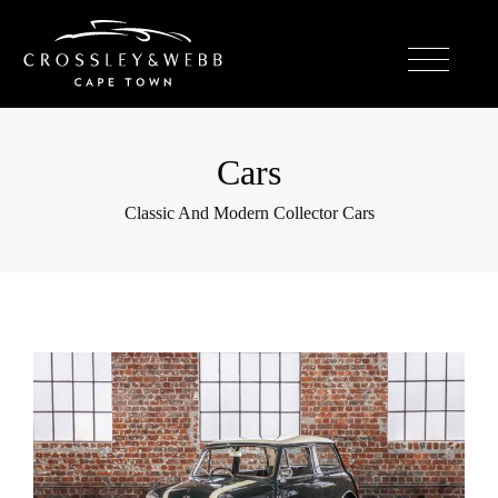
Cars
Classic And Modern Collector Cars