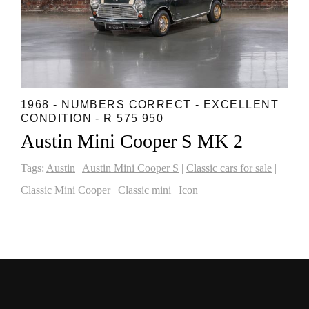
1968 - NUMBERS CORRECT - EXCELLENT
CONDITION - R 575 950
Austin Mini Cooper S MK 2
Tags:
Austin
|
Austin Mini Cooper S
|
Classic cars for sale
|
Classic Mini Cooper
|
Classic mini
|
Icon