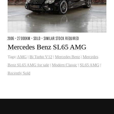
2006 - 27 000KM - SOLD - SIMILAR STOCK REQUIRED
Mercedes Benz SL65 AMG
Tags:
AMG
|
Bi Turbo V12
|
Mercedes Benz
|
Mercedes
Benz SL65 AMG for sale
|
Modern Classic
|
SL65 AMG
|
Recently Sold