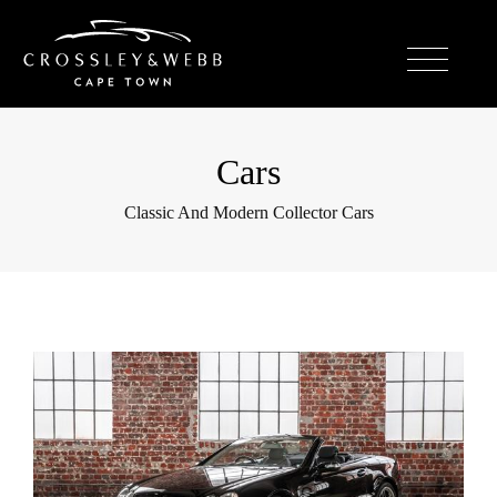
Cars
Classic And Modern Collector Cars