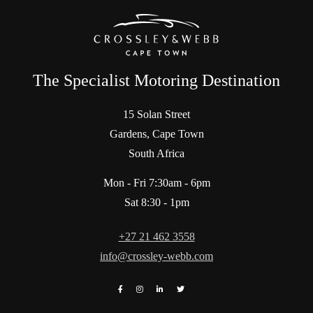
The Specialist Motoring Destination
15 Solan Street
Gardens, Cape Town
South Africa
Mon - Fri 7:30am - 6pm
Sat 8:30 - 1pm
+27 21 462 3558
info@crossley-webb.com