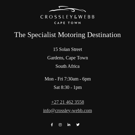
The Specialist Motoring Destination
15 Solan Street
Gardens, Cape Town
South Africa
Mon - Fri 7:30am - 6pm
Sat 8:30 - 1pm
+27 21 462 3558
info@crossley-webb.com