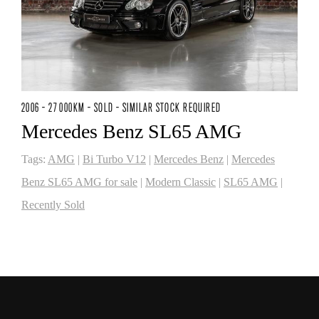
2006 - 27 000KM - SOLD - SIMILAR STOCK REQUIRED
Mercedes Benz SL65 AMG
Tags:
AMG
|
Bi Turbo V12
|
Mercedes Benz
|
Mercedes
Benz SL65 AMG for sale
|
Modern Classic
|
SL65 AMG
|
Recently Sold