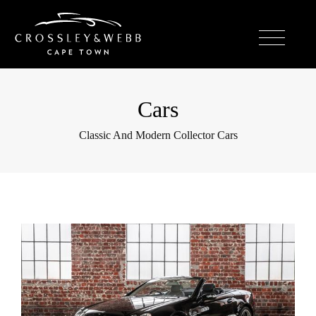
Cars
Classic And Modern Collector Cars