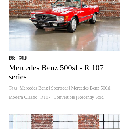
1985 - SOLD
Mercedes Benz 500sl - R 107
series
Tags:
Mercedes Benz
|
Sportscar
|
Mercedes Benz 500sl
|
Modern Classic
|
R107
|
Convertible
|
Recently Sold