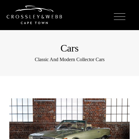
Cars
Classic And Modern Collector Cars