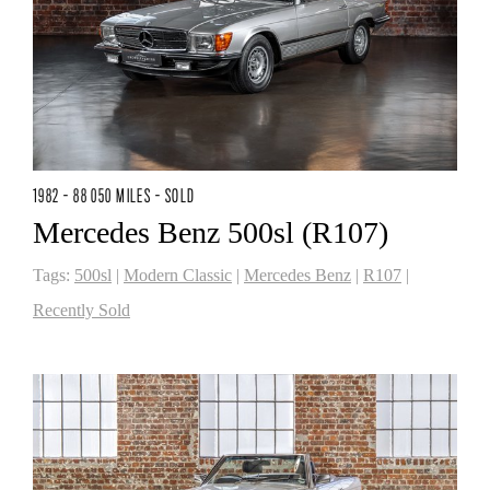
1982 - 88 050 MILES - SOLD
Mercedes Benz 500sl (R107)
Tags:
500sl
|
Modern Classic
|
Mercedes Benz
|
R107
|
Recently Sold