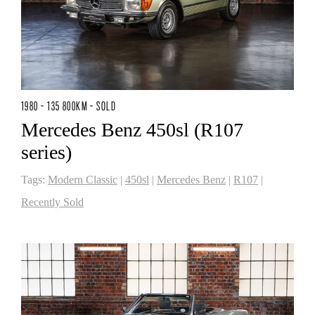
1980 - 135 800KM - SOLD
Mercedes Benz 450sl (R107
series)
Tags:
Modern Classic
|
450sl
|
Mercedes Benz
|
R107
|
Recently Sold