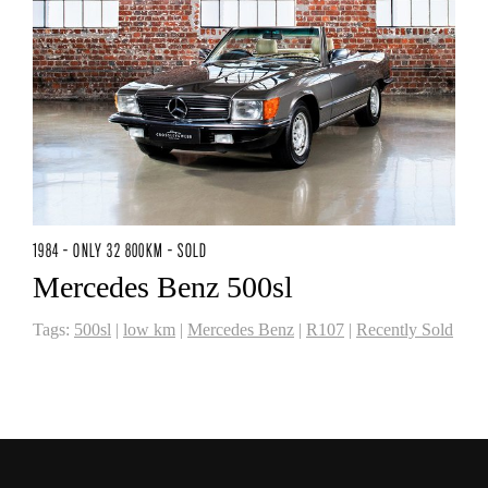
1984 - ONLY 32 800KM - SOLD
Mercedes Benz 500sl
Tags:
500sl
|
low km
|
Mercedes Benz
|
R107
|
Recently Sold