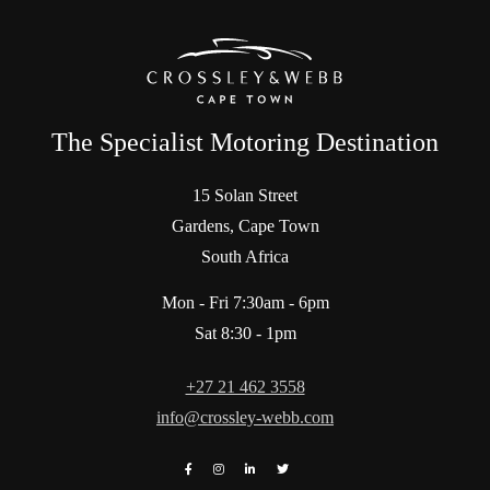
The Specialist Motoring Destination
15 Solan Street
Gardens, Cape Town
South Africa
Mon - Fri 7:30am - 6pm
Sat 8:30 - 1pm
+27 21 462 3558
info@crossley-webb.com