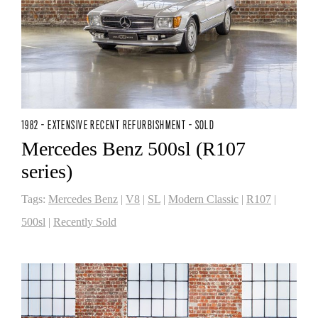
1982 - EXTENSIVE RECENT REFURBISHMENT - SOLD
Mercedes Benz 500sl (R107
series)
Tags:
Mercedes Benz
|
V8
|
SL
|
Modern Classic
|
R107
|
500sl
|
Recently Sold