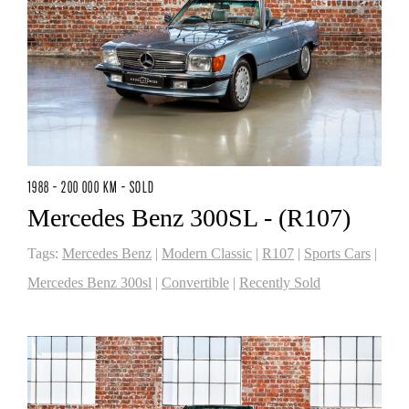
1988 - 200 000 KM - SOLD
Mercedes Benz 300SL - (R107)
Tags:
Mercedes Benz
|
Modern Classic
|
R107
|
Sports Cars
|
Mercedes Benz 300sl
|
Convertible
|
Recently Sold