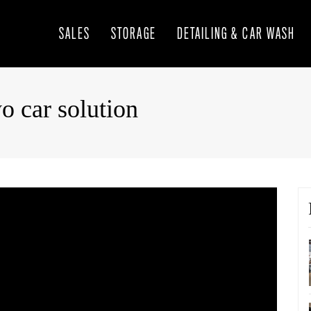
SALES
STORAGE
DETAILING & CAR WASH
o car solution