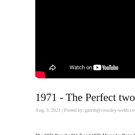
1971 - The Perfect two
Aug. 3, 2021 | Posted by: gareth@crossley-webb.c