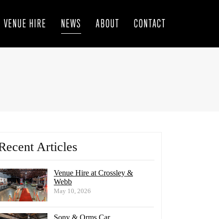
VENUE HIRE
NEWS
ABOUT
CONTACT
Recent Articles
Venue Hire at Crossley &
Webb
May 10, 2026
Sony & Orms Car