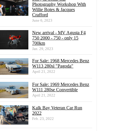
Photography Workshop With
Willie Botes & Jacques
Crafford
June 6, 2023
New arrival - MV Agusta F4
750 2000 - 750 - only 15
700km
Jan. 29, 2023
For Sale: 1968 Mercedes Benz
W113 280sl "Pagoda"
April 21, 2022
For Sale: 1969 Mercedes Benz
W111 280se Convertible
April 21, 2022
Kalk Bay Veteran Car Run
2022
Feb. 23, 2022