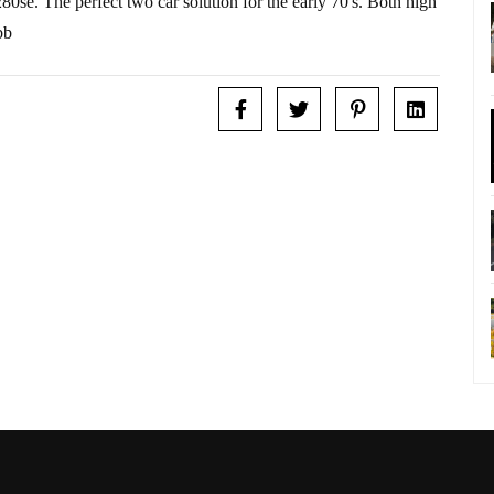
e. The perfect two car solution for the early 70's. Both high
bb