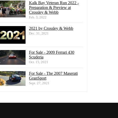
Kalk Bay Veteran Run 2022 -
Preparation & Preview at
Crossley & Webb
Feb. 3, 2022
2021 by Crossley & Webb
Dec. 31, 2021
For Sale - 2009 Ferrari 430
Scuderia
Oct. 15, 2021
For Sale - The 2007 Maserati
GranSport
Sept. 27, 2021