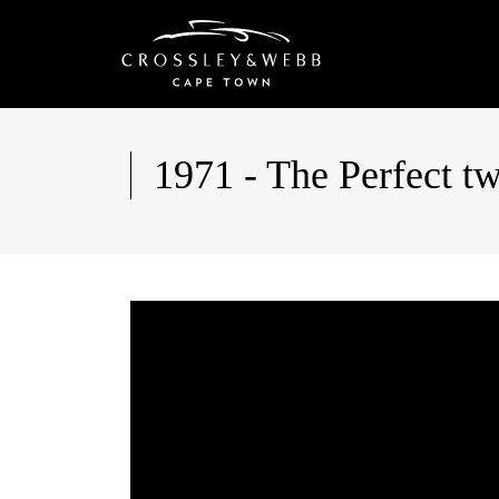
1971 - The Perfect tw