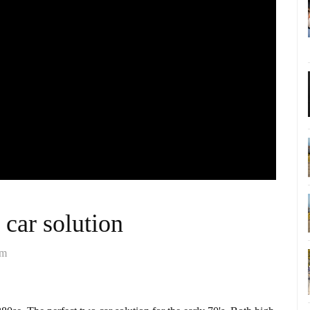
 car solution
om