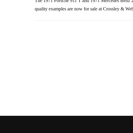
The 1971 Porsche 911 T and 1971 Mercedes Benz 280s
quality examples are now for sale at Crossley & We