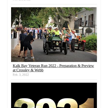
Kalk Bay Veteran Run 2022 - Preparation & Preview
at Crossley & Webb
Feb. 3, 2022