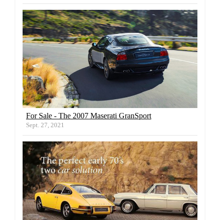
For Sale - The 2007 Maserati GranSport
Sept. 27, 2021