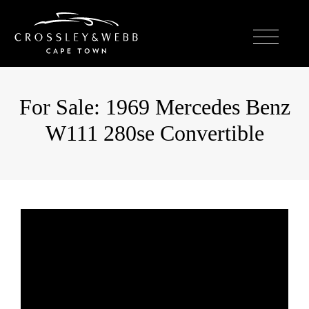
For Sale: 1969 Mercedes Benz
W111 280se Convertible