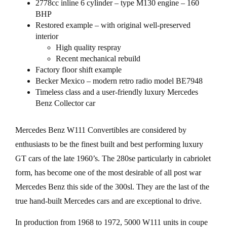
2778cc inline 6 cylinder – type M130 engine – 160
BHP
Restored example – with original well-preserved
interior
High quality respray
Recent mechanical rebuild
Factory floor shift example
Becker Mexico – modern retro radio model BE7948
Timeless class and a user-friendly luxury Mercedes
Benz Collector car
Mercedes Benz W111 Convertibles are considered by
enthusiasts to be the finest built and best performing luxury
GT cars of the late 1960’s. The 280se particularly in cabriolet
form, has become one of the most desirable of all post war
Mercedes Benz this side of the 300sl. They are the last of the
true hand-built Mercedes cars and are exceptional to drive.
In production from 1968 to 1972, 5000 W111 units in coupe