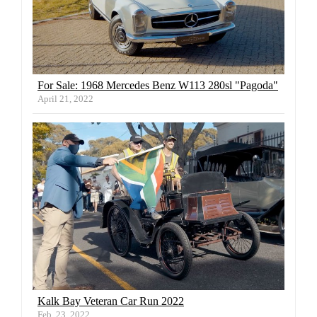
For Sale: 1968 Mercedes Benz W113 280sl "Pagoda"
April 21, 2022
Kalk Bay Veteran Car Run 2022
Feb. 23, 2022