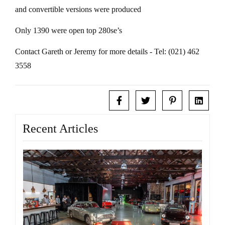
and convertible versions were produced
Only 1390 were open top 280se’s
Contact Gareth or Jeremy for more details - Tel: (021) 462
3558
Recent Articles