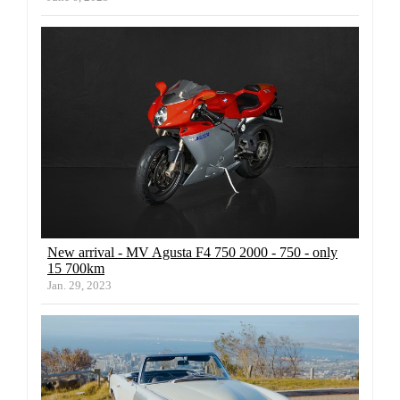
New arrival - MV Agusta F4 750 2000 - 750 - only
15 700km
Jan. 29, 2023