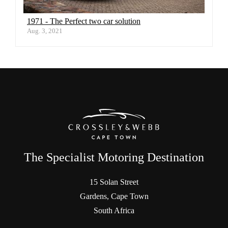
1971 - The Perfect two car solution
Aug. 3, 2021
The Specialist Motoring Destination
15 Solan Street
Gardens, Cape Town
South Africa