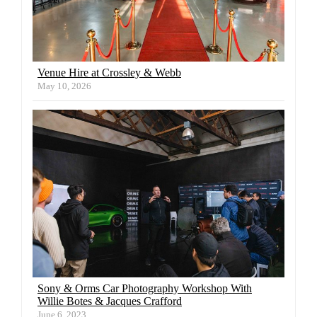
Venue Hire at Crossley & Webb
May 10, 2026
Sony & Orms Car Photography Workshop With
Willie Botes & Jacques Crafford
June 6, 2023