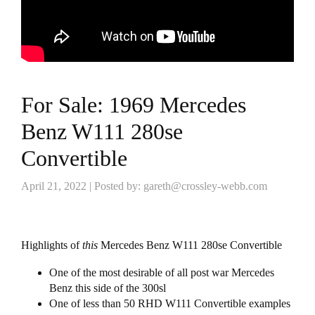
For Sale: 1969 Mercedes
Benz W111 280se
Convertible
April 21, 2022 | Posted by: gareth@crossley-webb.com
Highlights of
this
Mercedes Benz W111 280se Convertible
One of the most desirable of all post war Mercedes
Benz this side of the 300sl
One of less than 50 RHD W111 Convertible examples