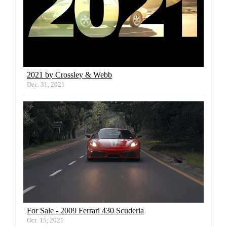
2021 by Crossley & Webb
Dec. 31, 2021
For Sale - 2009 Ferrari 430 Scuderia
Oct. 15, 2021