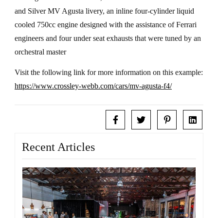
and Silver MV Agusta livery, an inline four-cylinder liquid
cooled 750cc engine designed with the assistance of Ferrari
engineers and four under seat exhausts that were tuned by an
orchestral master
Visit the following link for more information on this example:
https://www.crossley-webb.com/cars/mv-agusta-f4/
Recent Articles