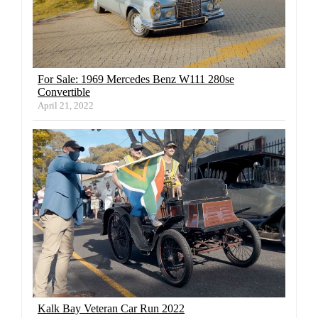
For Sale: 1969 Mercedes Benz W111 280se
Convertible
April 21, 2022
Kalk Bay Veteran Car Run 2022