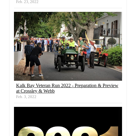
Feb. 23, 2022
Kalk Bay Veteran Run 2022 - Preparation & Preview
at Crossley & Webb
Feb. 3, 2022