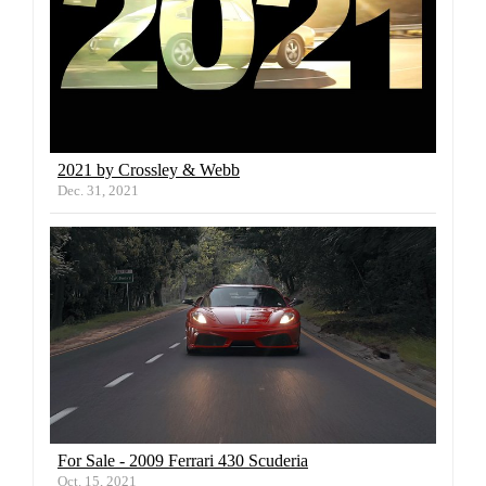
2021 by Crossley & Webb
Dec. 31, 2021
For Sale - 2009 Ferrari 430 Scuderia
Oct. 15, 2021