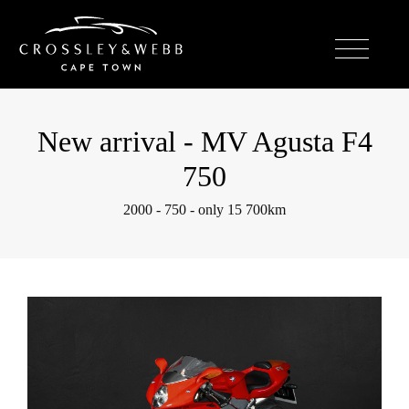
New arrival - MV Agusta F4
750
2000 - 750 - only 15 700km