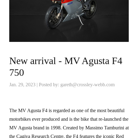
New arrival - MV Agusta F4
750
Jan. 29, 2023 | Posted by: gareth@crossley-webb.com
The MV Agusta F4 is regarded as one of the most beautiful
motorbikes ever produced and is the bike that re-launched the
MV Agusta brand in 1998. Created by Massimo Tamburini at
the Cagiva Research Centre, the F4 features the iconic Red