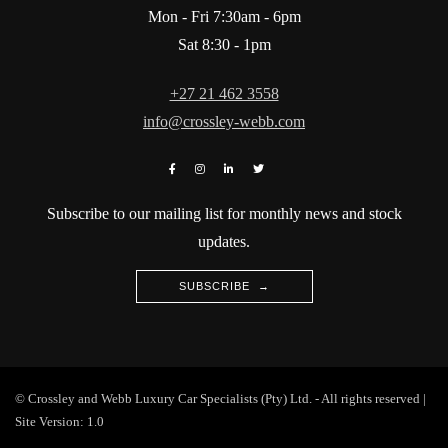
Mon - Fri 7:30am - 6pm
Sat 8:30 - 1pm
+27 21 462 3558
info@crossley-webb.com
Subscribe to our mailing list for monthly news and stock
updates.
SUBSCRIBE →
© Crossley and Webb Luxury Car Specialists (Pty) Ltd. - All rights reserved |
Site Version: 1.0