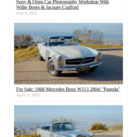
Sony & Orms Car Photography Workshop With
Willie Botes & Jacques Crafford
June 6, 2023
For Sale: 1968 Mercedes Benz W113 280sl "Pagoda"
April 21, 2022