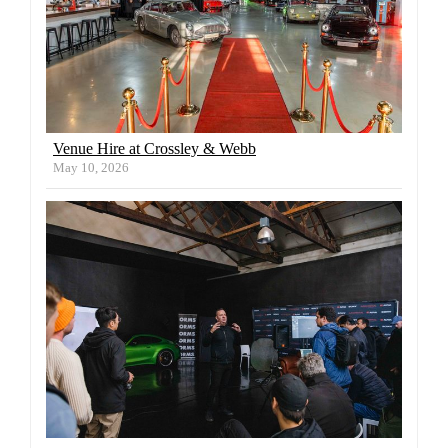
Venue Hire at Crossley & Webb
May 10, 2026