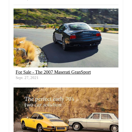
For Sale - The 2007 Maserati GranSport
Sept. 27, 2021