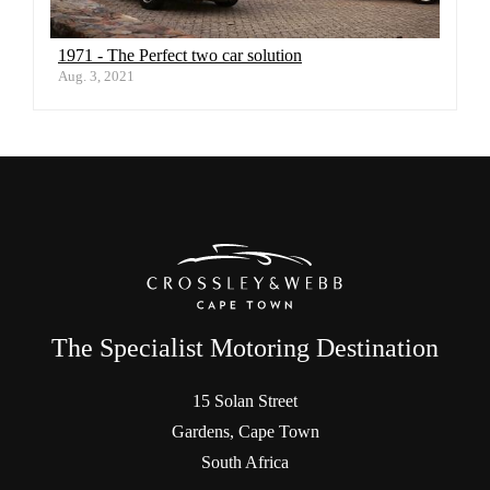
1971 - The Perfect two car solution
Aug. 3, 2021
The Specialist Motoring Destination
15 Solan Street
Gardens, Cape Town
South Africa