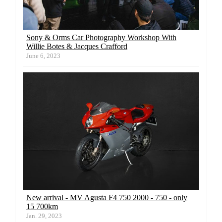
Sony & Orms Car Photography Workshop With
Willie Botes & Jacques Crafford
June 6, 2023
New arrival - MV Agusta F4 750 2000 - 750 - only
15 700km
Jan. 29, 2023