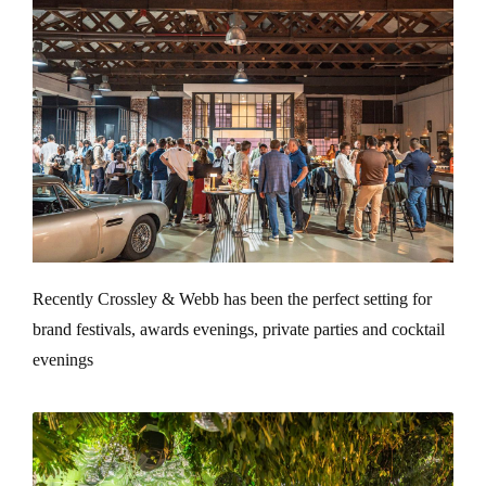
Recently Crossley & Webb has been the perfect setting for
brand festivals, awards evenings, private parties and cocktail
evenings