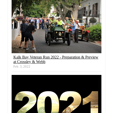
Kalk Bay Veteran Run 2022 - Preparation & Preview
at Crossley & Webb
Feb. 3, 2022