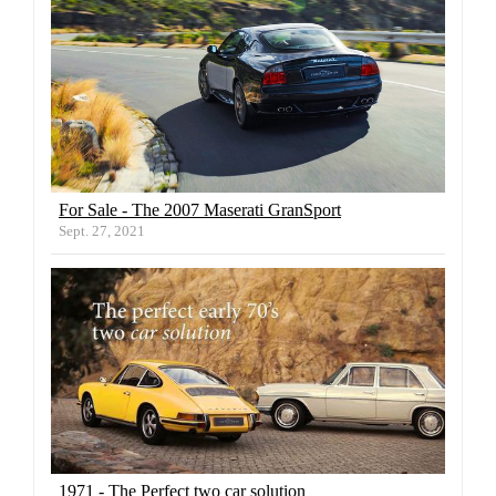
For Sale - The 2007 Maserati GranSport
Sept. 27, 2021
1971 - The Perfect two car solution