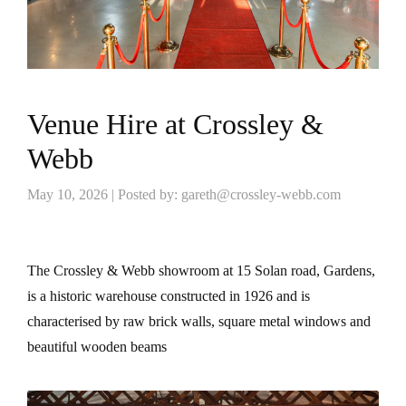
Venue Hire at Crossley &
Webb
May 10, 2026 | Posted by: gareth@crossley-webb.com
The Crossley & Webb showroom at 15 Solan road, Gardens,
is a historic warehouse constructed in 1926 and is
characterised by raw brick walls, square metal windows and
beautiful wooden beams