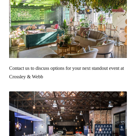
Contact us to discuss options for your next standout event at
Crossley & Webb