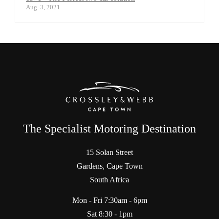
Aug. 3, 2021
The Specialist Motoring Destination
15 Solan Street
Gardens, Cape Town
South Africa
Mon - Fri 7:30am - 6pm
Sat 8:30 - 1pm