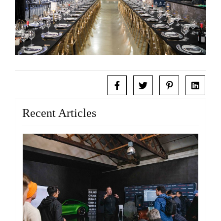
Recent Articles