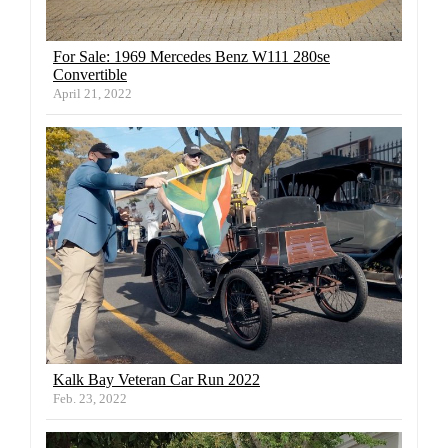
For Sale: 1969 Mercedes Benz W111 280se
Convertible
April 21, 2022
Kalk Bay Veteran Car Run 2022
Feb. 23, 2022