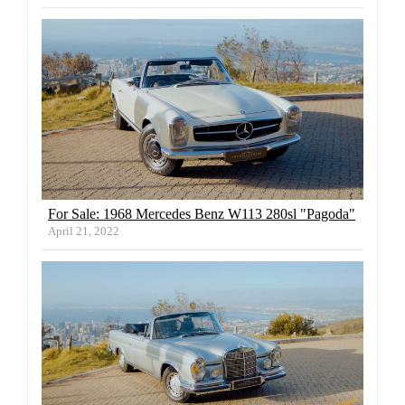
For Sale: 1968 Mercedes Benz W113 280sl "Pagoda"
April 21, 2022