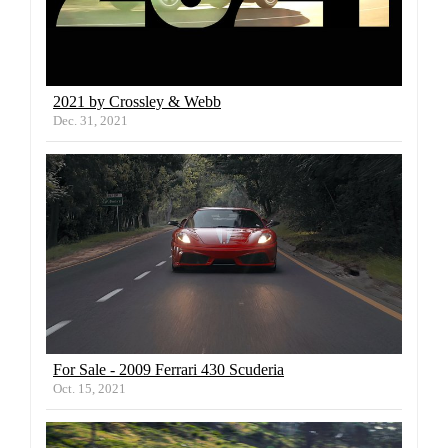
2021 by Crossley & Webb
Dec. 31, 2021
For Sale - 2009 Ferrari 430 Scuderia
Oct. 15, 2021