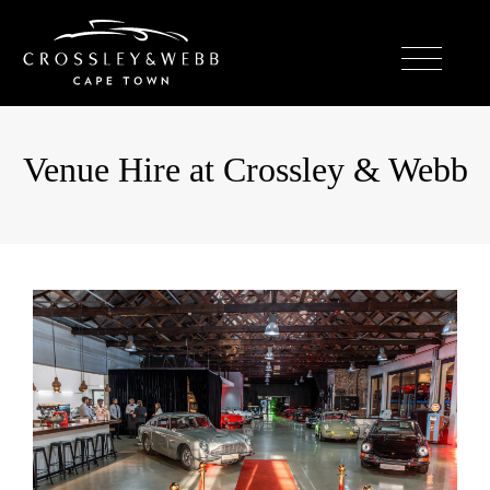
Venue Hire at Crossley & Webb