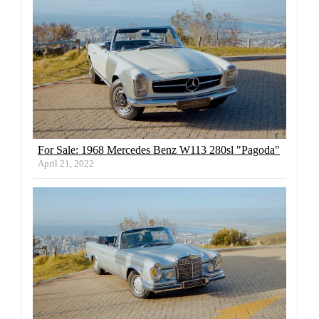
For Sale: 1968 Mercedes Benz W113 280sl "Pagoda"
April 21, 2022