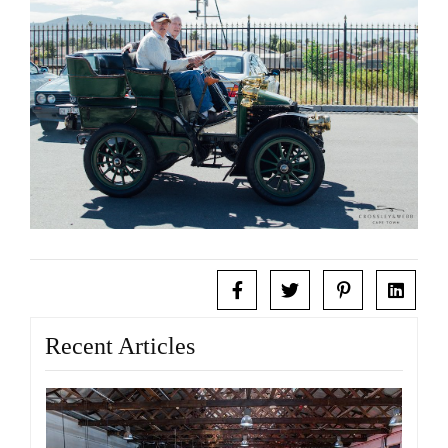
Recent Articles