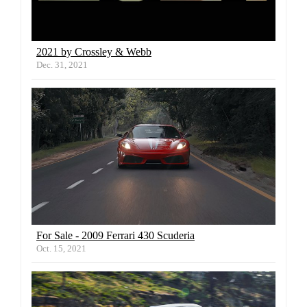
2021 by Crossley & Webb
Dec. 31, 2021
For Sale - 2009 Ferrari 430 Scuderia
Oct. 15, 2021