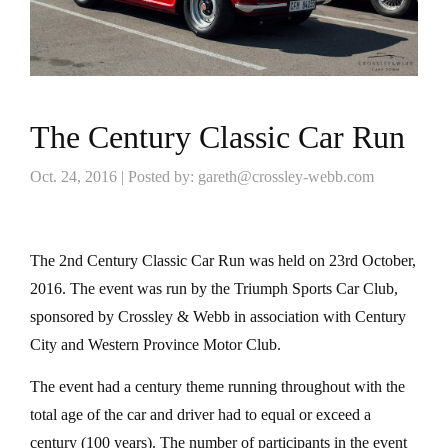
The Century Classic Car Run
Oct. 24, 2016 | Posted by: gareth@crossley-webb.com
The 2nd Century Classic Car Run was held on 23rd October,
2016. The event was run by the Triumph Sports Car Club,
sponsored by Crossley & Webb in association with Century
City and Western Province Motor Club.
The event had a century theme running throughout with the
total age of the car and driver had to equal or exceed a
century (100 years). The number of participants in the event