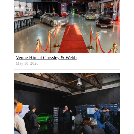
Venue Hire at Crossley & Webb
May 10, 2026