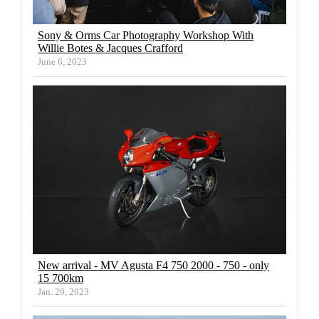
Sony & Orms Car Photography Workshop With
Willie Botes & Jacques Crafford
June 6, 2023
New arrival - MV Agusta F4 750 2000 - 750 - only
15 700km
Jan. 29, 2023