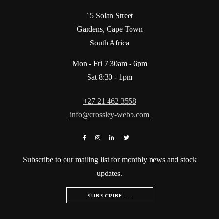
15 Solan Street
Gardens, Cape Town
South Africa
Mon - Fri 7:30am - 6pm
Sat 8:30 - 1pm
+27 21 462 3558
info@crossley-webb.com
Subscribe to our mailing list for monthly news and stock
updates.
SUBSCRIBE →