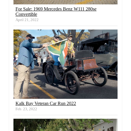
For Sale: 1969 Mercedes Benz W111 280se
Convertible
April 21, 2022
Kalk Bay Veteran Car Run 2022
Feb. 23, 2022