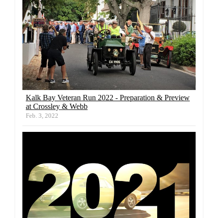
Kalk Bay Veteran Run 2022 - Preparation & Preview
at Crossley & Webb
Feb. 3, 2022