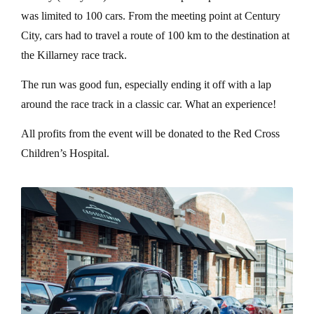
was limited to 100 cars. From the meeting point at Century
City, cars had to travel a route of 100 km to the destination at
the Killarney race track.
The run was good fun, especially ending it off with a lap
around the race track in a classic car. What an experience!
All profits from the event will be donated to the Red Cross
Children’s Hospital.