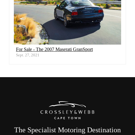
For Sale - The 2007 Maserati GranSport
Sept. 27, 2021
The Specialist Motoring Destination