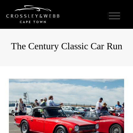
The Century Classic Car Run