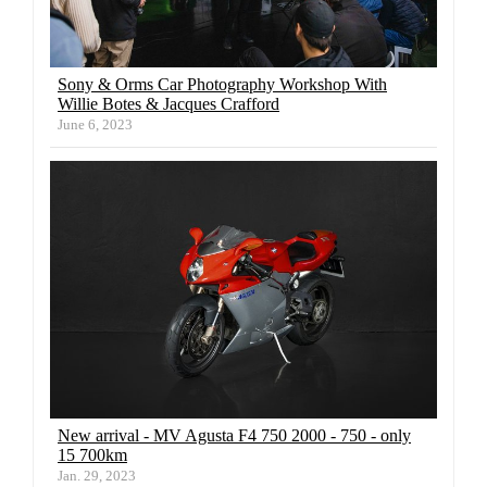
Sony & Orms Car Photography Workshop With
Willie Botes & Jacques Crafford
June 6, 2023
New arrival - MV Agusta F4 750 2000 - 750 - only
15 700km
Jan. 29, 2023