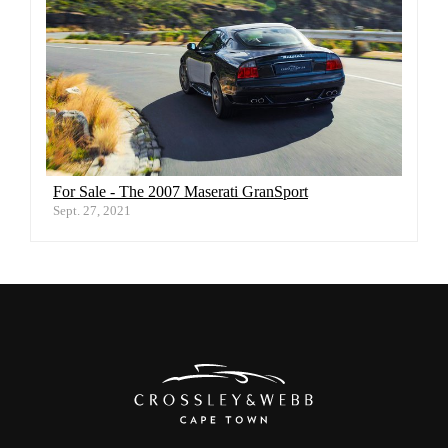
For Sale - The 2007 Maserati GranSport
Sept. 27, 2021