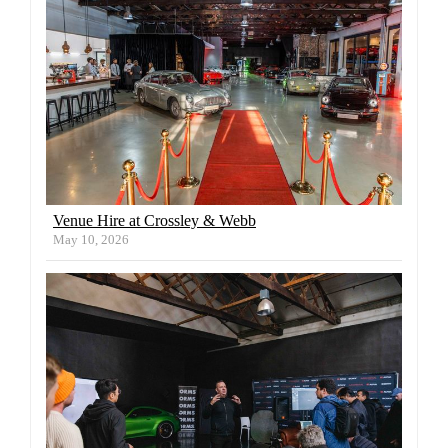
Venue Hire at Crossley & Webb
May 10, 2026