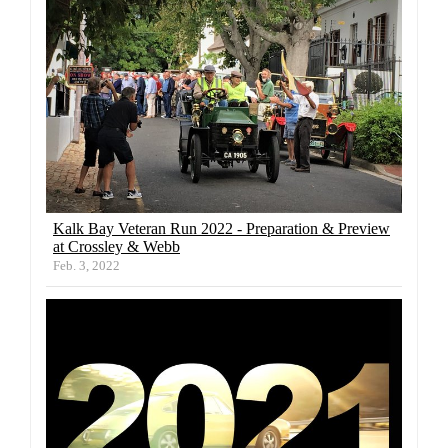
Kalk Bay Veteran Run 2022 - Preparation & Preview
at Crossley & Webb
Feb. 3, 2022