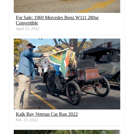
For Sale: 1969 Mercedes Benz W111 280se
Convertible
April 21, 2022
Kalk Bay Veteran Car Run 2022
Feb. 23, 2022