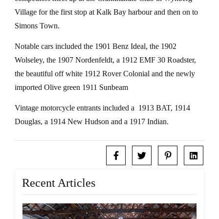
Village for the first stop at Kalk Bay harbour and then on to
Simons Town.
Notable cars included the 1901 Benz Ideal, the 1902
Wolseley, the 1907 Nordenfeldt, a 1912 EMF 30 Roadster,
the beautiful off white 1912 Rover Colonial and the newly
imported Olive green 1911 Sunbeam
Vintage motorcycle entrants included a 1913 BAT, 1914
Douglas, a 1914 New Hudson and a 1917 Indian.
Recent Articles