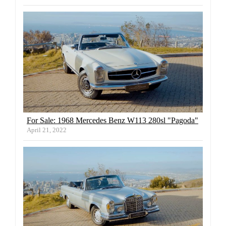
For Sale: 1968 Mercedes Benz W113 280sl "Pagoda"
April 21, 2022