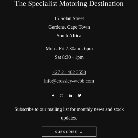
The Specialist Motoring Destination
15 Solan Street
Gardens, Cape Town
South Africa
Mon - Fri 7:30am - 6pm
Sat 8:30 - 1pm
+27 21 462 3558
info@crossley-webb.com
Subscribe to our mailing list for monthly news and stock
updates.
SUBSCRIBE →