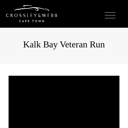
Kalk Bay Veteran Run