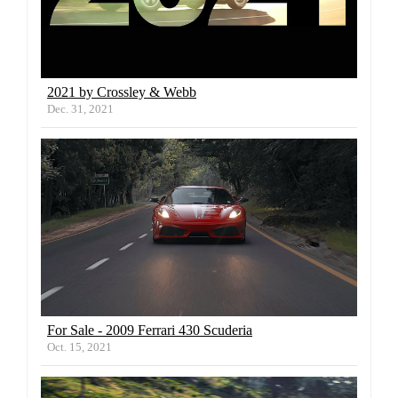
2021 by Crossley & Webb
Dec. 31, 2021
For Sale - 2009 Ferrari 430 Scuderia
Oct. 15, 2021