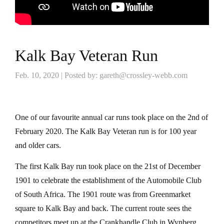
Kalk Bay Veteran Run
Feb. 10, 2020 | Posted by: gareth@crossley-webb.com
One of our favourite annual car runs took place on the 2nd of
February 2020. The Kalk Bay Veteran run is for 100 year
and older cars.
The first Kalk Bay run took place on the 21st of December
1901 to celebrate the establishment of the Automobile Club
of South Africa. The 1901 route was from Greenmarket
square to Kalk Bay and back. The current route sees the
competitors meet up at the Crankhandle Club in Wynberg