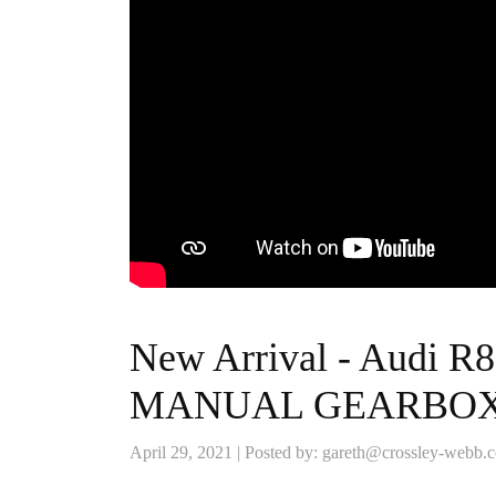
New Arrival - Audi R
MANUAL GEARBO
April 29, 2021 | Posted by: gareth@crossley-webb.