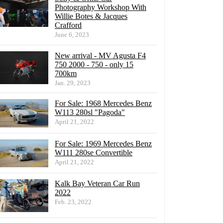
Photography Workshop With
Willie Botes & Jacques
Crafford
June 6, 2023
New arrival - MV Agusta F4
750 2000 - 750 - only 15
700km
Jan. 29, 2023
For Sale: 1968 Mercedes Benz
W113 280sl "Pagoda"
April 21, 2022
For Sale: 1969 Mercedes Benz
W111 280se Convertible
April 21, 2022
Kalk Bay Veteran Car Run
2022
Feb. 23, 2022