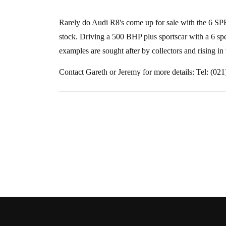
Rarely do Audi R8's come up for sale with the 6 
stock. Driving a 500 BHP plus sportscar with a 6 sp
examples are sought after by collectors and rising in
Contact Gareth or Jeremy for more details: Tel: (02