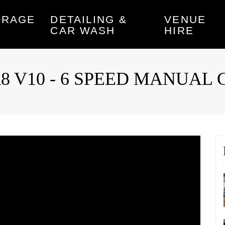
ORAGE
DETAILING &
VENUE
CAR WASH
HIRE
di R8 V10 - 6 SPEED MANUA