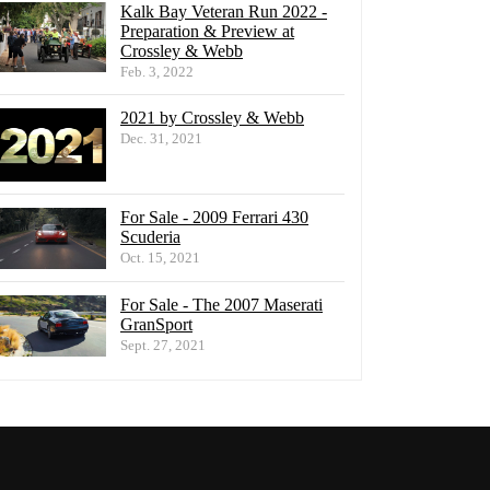
Kalk Bay Veteran Run 2022 -
Preparation & Preview at
Crossley & Webb
Feb. 3, 2022
2021 by Crossley & Webb
Dec. 31, 2021
For Sale - 2009 Ferrari 430
Scuderia
Oct. 15, 2021
For Sale - The 2007 Maserati
GranSport
Sept. 27, 2021