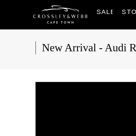
SALES
ST
New Arrival - Au