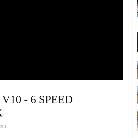
8 V10 - 6 SPEED
X
com