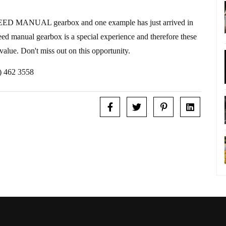
SPEED MANUAL gearbox and one example has just arrived in
eed manual gearbox is a special experience and therefore these
 value. Don't miss out on this opportunity.
1) 462 3558