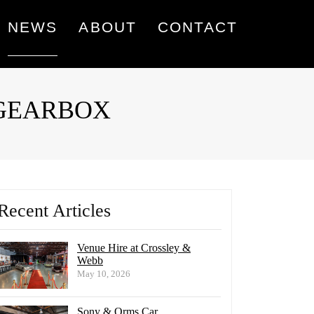
NEWS
ABOUT
CONTACT
L GEARBOX
Recent Articles
Venue Hire at Crossley &
Webb
May 10, 2026
Sony & Orms Car